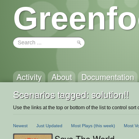
Greenfo
Activity
About
Documentation
Scenarios tagged: solution!!
Use the links at the top or bottom of the list to control sort 
Newest
Just Updated
Most Plays
(this week)
Most Vo
Save The World