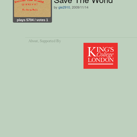
by
gie2910
, 2009/11/14
plays 5704 / votes 1
About
, Supported By