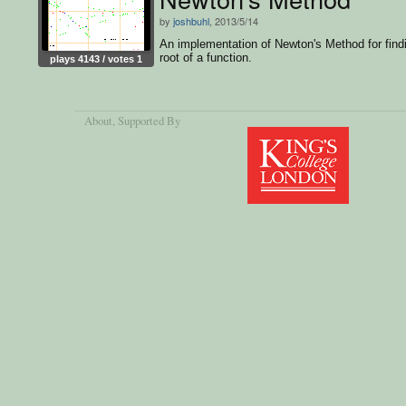
by
joshbuhl
, 2013/5/14
An implementation of Newton's Method for find
root of a function.
plays 4143 / votes 1
About
, Supported By