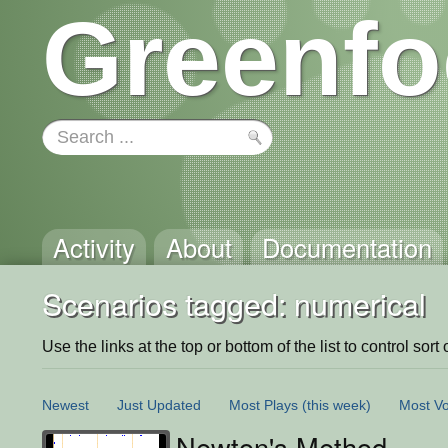
Greenfo
Activity
About
Documentation
Scenarios tagged: numerical
Use the links at the top or bottom of the list to control sort 
Newest
Just Updated
Most Plays
(this week)
Most Vo
Newton's Method