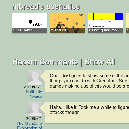
mbread's scenarios
SliderDemo
WarBugs
FiringSquadProb...
S
Recent Comments |
Show All
Cool! Just goes to show some of the a
things you can do with Greenfoot. See
games making use of this would be gre
2009/6/21
Softbody
Physics
Haha, I like it! Took me a while to figure 
attacks though.
2009/5/1
The Mundane
Exploration of