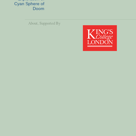
Cyan Sphere of
Doom
About
, Supported By