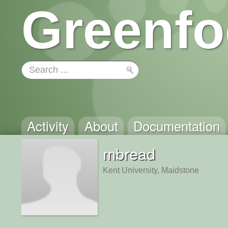
Greenfo
Activity
About
Documentation
mbread
Kent University, Maidstone