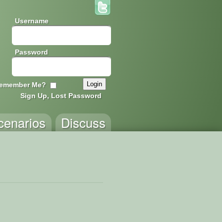
Username
Password
emember Me?
Sign Up, Lost Password
cenarios
Discuss