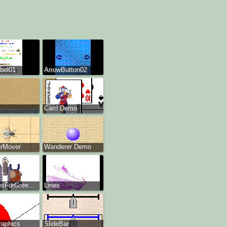
bel01
ArrowButton02
Card Demo
arMover
Wanderer Demo
esForGree...
Lines
raphics
SlideBar