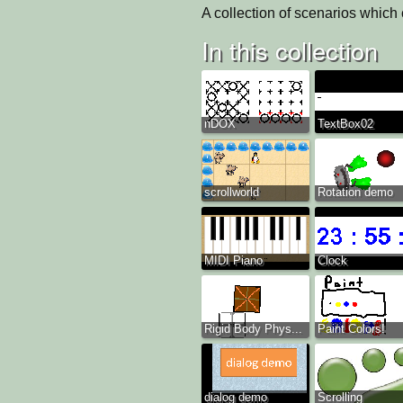
A collection of scenarios which
In this collection
nDOX
TextBox02
scrollworld
Rotation demo
MIDI Piano
Clock
Rigid Body Phys...
Paint Colors!
dialog demo
Scrolling