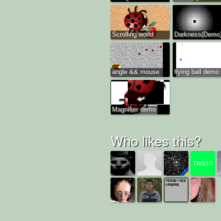
Scrolling world
Darkness(Demo
angle && mouse
flying ball demo
Magnifier demo
Who likes this?