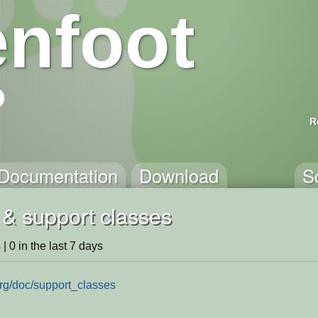
nfoot
R
Documentation
Download
S
 & support classes
 | 0 in the last 7 days
org/doc/support_classes