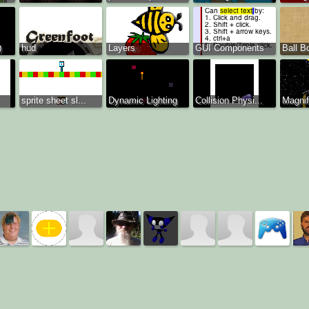
)
hud
Layers
GUI Components
Ball B
sprite sheet sl...
Dynamic Lighting
Collision Physi...
Magnif