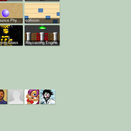
ounce Phy...
collision
ying Glass
Raycasting Engine