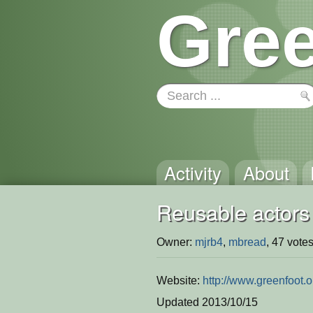
Gree
Activity
About
Reusable actors
Owner:
mjrb4
,
mbread
, 47 votes
Website:
http://www.greenfoot.
Updated 2013/10/15