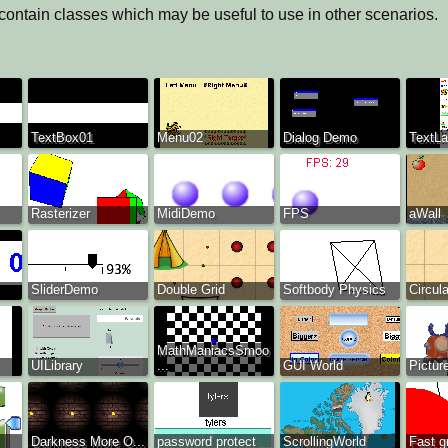
 contain classes which may be useful to use in other scenarios.
TextBox01
Menu02
Dialog Demo
TextLa
Rasterizer
MidiDemo
FPS
aWall
SliderDemo
Double Grid
Softbody Physics
Circul
MathManiacsSmoo
UILibrary
...
GUI World
Pictur
Darkness More O...
password protect
ScrollingWorld
Fast g