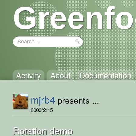
Greenfo
Activity
About
Documentation
mjrb4
presents ...
2009/2/15
Rotation demo