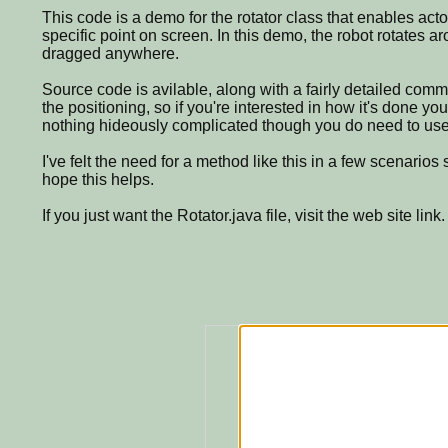
This code is a demo for the rotator class that enables acto
specific point on screen. In this demo, the robot rotates a
dragged anywhere.
Source code is avilable, along with a fairly detailed com
the positioning, so if you're interested in how it's done yo
nothing hideously complicated though you do need to use 
I've felt the need for a method like this in a few scenarios 
hope this helps.
If you just want the Rotator.java file, visit the web site link.