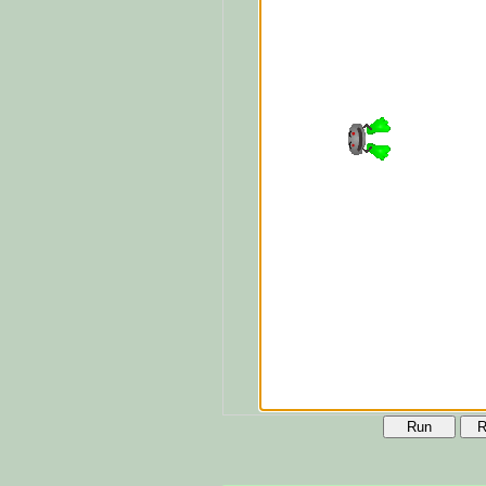
Run
R