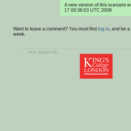
A new version of this scenario 
17 00:36:03 UTC 2009
Want to leave a comment? You must first
log in
, and be a
week.
About
, Supported By