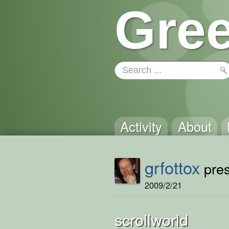
Gree
Activity
About
grfottox
pres
2009/2/21
scrollworld