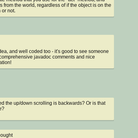
is from the world, regardless of if the object is on the 
 or not.
dea, and well coded too - it's good to see someone 
 comprehensive javadoc comments and nice 
ation!
ced the up/down scrolling is backwards? Or is that 
e?
hought