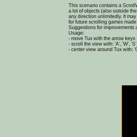
This scenario contains a Scrol
a lot of objects (also outside th
any direction unlimitedly. It ma
for future scrolling games made
Suggestions for improvements a
Usage:
- move Tux with the arrow keys
- scroll the view with: 'A', 'W', 'S
- center view around Tux with: '