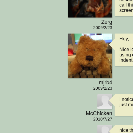
call th
screen
Zerg
2009/2/23
Hey,

Nice i
using
indent
mjrb4
2009/2/23
I noti
just m
McChicken
2010/7/27
nice t