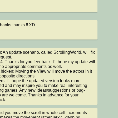
thanks thanks !! XD
 An update scenario, called ScrollingWorld, will fix 
quest.

: Thanks for you feedback, I'll hope my update will 
he appropriate comments as well.

cken: Moving the View will move the actors in it 
opposite directions!

s: I'll hope the updated version looks more 
ed and may inspire you to make real interesting 
ing games! Any new ideas/suggestions or bug-
s are welcome. Thanks in advance for your 
ck.
ced you move the scroll in whole cell increments 
makes the movement rather jerky. Stepping 