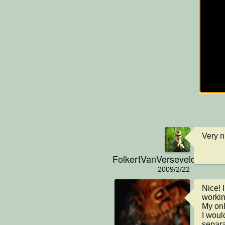
Very ni
FolkertVanVerseveld
2009/2/22
Nice! 
workin
My onl
I woul
separa