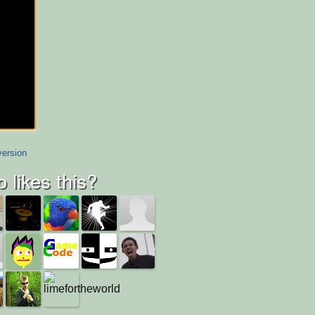
version
 likes this?