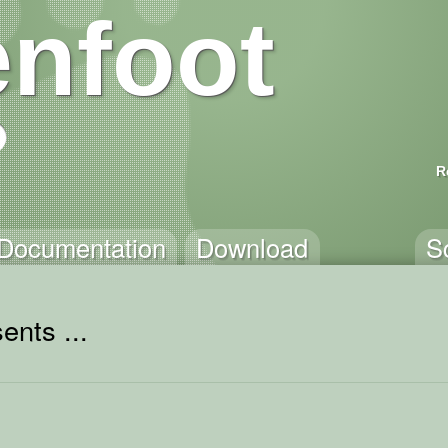
nfoot
R
Documentation
Download
S
ents ...