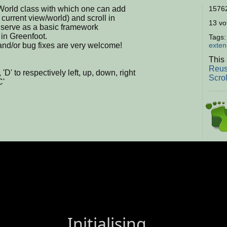
lWorld class with which one can add
15762
e current view/world) and scroll in
13 vot
y serve as a basic framework
 in Greenfoot.
Tags
nd/or bug fixes are very welcome!
exten
This 
Reus
', 'D' to respectively left, up, down, right
Scro
C'