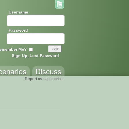
Username
Password
emember Me?
Sign Up, Lost Password
cenarios
Discuss
Report
as inappropriate.