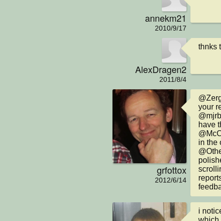
annekm21
2010/9/17
thnks 
AlexDragen2
2011/8/4
@Zerg:
your re
@mjrb4
have t
@McChi
in the 
@Other
polish
grfottox
scroll
report
2012/6/14
feedba
i noti
which 