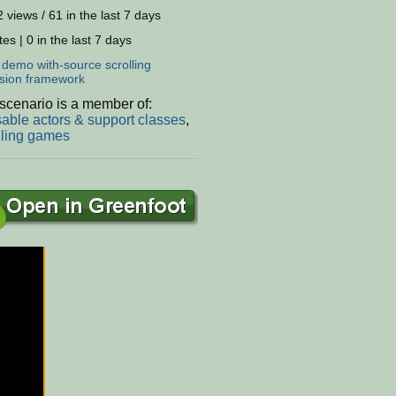
 views / 61 in the last 7 days
es | 0 in the last 7 days
:
demo
with-source
scrolling
sion
framework
scenario is a member of:
able actors & support classes
,
lling games