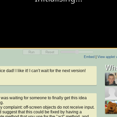
Run
Reset
Embed
|
View applet 
Who
ce dad! I like it! I can't wait for the next version!
I was waiting for someone to finally get this idea 
g.

y complaint: off-screen objects do not receive input. 
d suggest that this could be fixed by having a 
te method that you use for the "act" method, and 