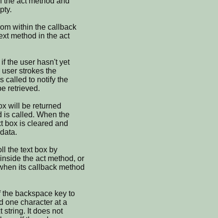
in the act method and
pty.
rom within the callback
ext method in the act
if the user hasn't yet
 user strokes the
 called to notify the
be retrieved.
ox will be returned
d is called. When the
xt box is cleared and
data.
ll the text box by
inside the act method, or
 when its callback method
f the backspace key to
d one character at a
t string. It does not