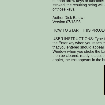
support arrow keys or functions 
stroked, the resulting string wil
of those keys.
Author Dick Baldwin
Version 07/18/08
HOW TO START THIS PROJECT: C
USER INSTRUCTIONS: Type text 
the Enter key when you reach the
that you entered should appear
Window when you stroke the Ent
then be cleared, ready to accept
applet, the text appears in the