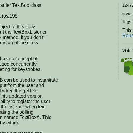
arlier TextBox class
12472
6 vote
arios/195
Tags
bject of this class
This 
t the TextBoxListener
Reus
k method. If you don't
version of the class
Visit 
s has no concept of
 used concurrently
eting for keystrokes.
 can be used to instantiate
input from the user and
ct when the getText
 This updated version
ity to register the user
y the listener when text
nating the polling
ion named TextBoxA. This
by either: