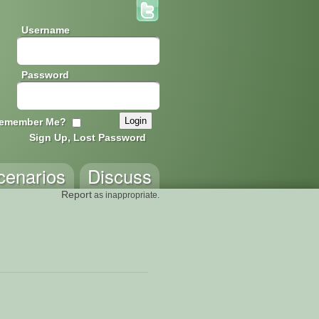
Username
Password
emember Me?
Sign Up, Lost Password
cenarios
Discuss
Report
as inappropriate.