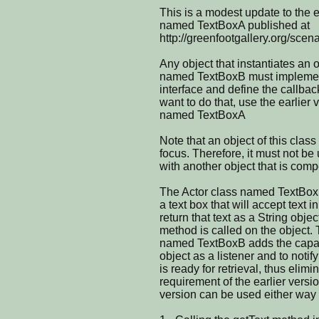
This is a modest update to the e
named TextBoxA published at
http://greenfootgallery.org/scen
Any object that instantiates an o
named TextBoxB must implemen
interface and define the callbac
want to do that, use the earlier 
named TextBoxA
Note that an object of this clas
focus. Therefore, it must not be
with another object that is comp
The Actor class named TextBoxB
a text box that will accept text 
return that text as a String obje
method is called on the object.
named TextBoxB adds the capabil
object as a listener and to notif
is ready for retrieval, thus elimi
requirement of the earlier vers
version can be used either way 