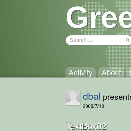
Gree
Activity
About
dbal
presents
2008/7/19
TextBox02