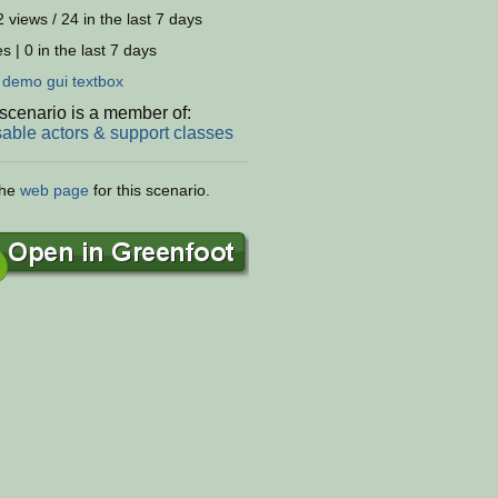
 views / 24 in the last 7 days
s | 0 in the last 7 days
:
demo
gui
textbox
scenario is a member of:
able actors & support classes
the
web page
for this scenario.