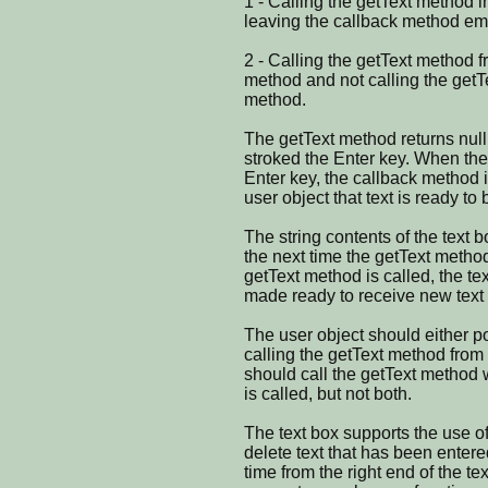
1 - Calling the getText method 
leaving the callback method em
2 - Calling the getText method f
method and not calling the getT
method.
The getText method returns null 
stroked the Enter key. When the
Enter key, the callback method is
user object that text is ready to 
The string contents of the text b
the next time the getText metho
getText method is called, the te
made ready to receive new text 
The user object should either po
calling the getText method from 
should call the getText method
is called, but not both.
The text box supports the use o
delete text that has been entere
time from the right end of the tex