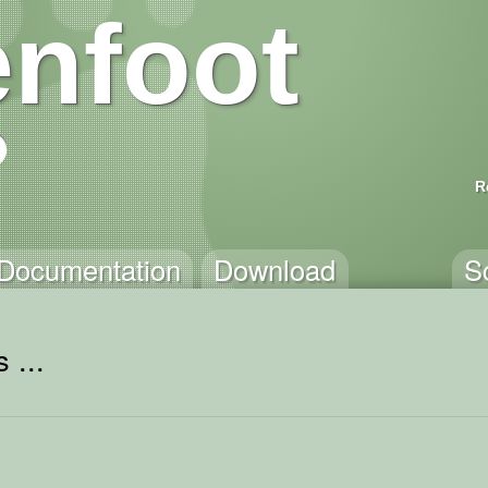
nfoot
R
Documentation
Download
S
 ...