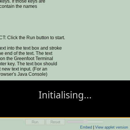
keys. If those keys are
l contain the names
lick the Run button to start.
into the text box and stroke
 end of the text. The text
 on the Greenfoot Terminal
er key. The text box should
 new text input. (For an
 browser's Java Console)
Run
Reset
Embed
|
View applet version