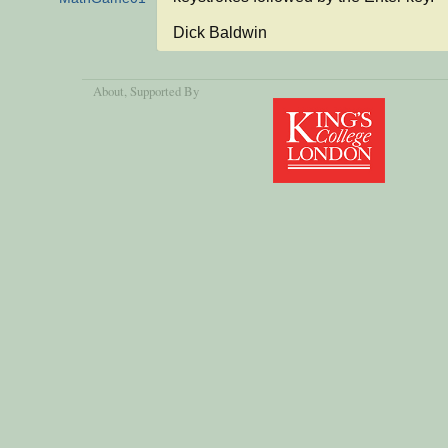
Dick Baldwin
About
, Supported By