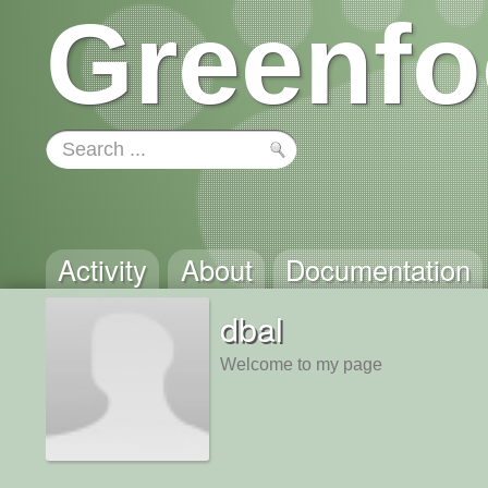
Greenfo
Activity
About
Documentation
dbal
Welcome to my page