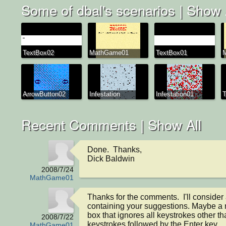
Some of dbal's scenarios |
Show 
TextBox02
MathGame01
TextBox01
ArrowButton02
Infestation
Infestation01
T
Recent Comments |
Show All
Done.  Thanks,

Dick Baldwin
2008/7/24
MathGame01
Thanks for the comments.  I'll consider
containing your suggestions. Maybe a n
box that ignores all keystrokes other th
2008/7/22
keystrokes followed by the Enter key.

MathGame01