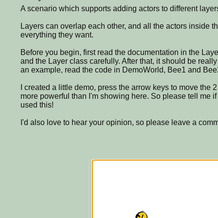
A scenario which supports adding actors to different layer
Layers can overlap each other, and all the actors inside th
everything they want.
Before you begin, first read the documentation in the Lay
and the Layer class carefully. After that, it should be really
an example, read the code in DemoWorld, Bee1 and Bee
I created a little demo, press the arrow keys to move the 2 
more powerful than I'm showing here. So please tell me if
used this!
I'd also love to hear your opinion, so please leave a com