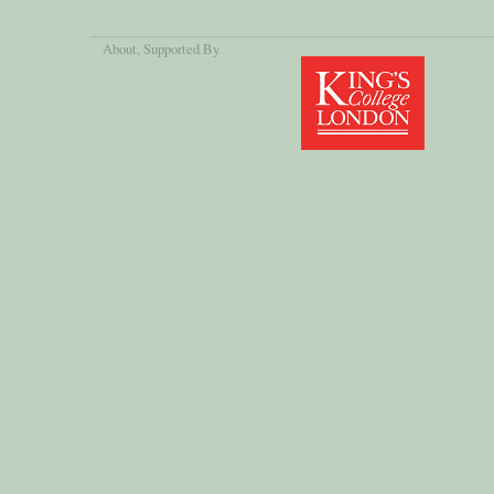
About
, Supported By