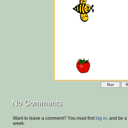
Run
R
No Comments
Want to leave a comment? You must first
log in
, and be a
week.