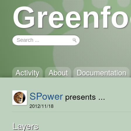
Greenfo
Activity
About
Documentation
SPower
presents ...
2012/11/18
Layers