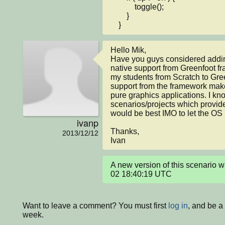
            toggle();

        }

    }
Hello Mik,

Have you guys considered adding
native support from Greenfoot f
my students from Scratch to Green
support from the framework makes
pure graphics applications. I kno
scenarios/projects which provide 
would be best IMO to let the OS
ivanp
Thanks,

2013/12/12
Ivan
A new version of this scenario 
02 18:40:19 UTC
Want to leave a comment? You must first
log in
, and be a
week.