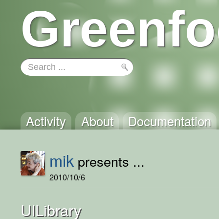
Greenfo
Activity
About
Documentation
mik
presents ...
2010/10/6
UILibrary