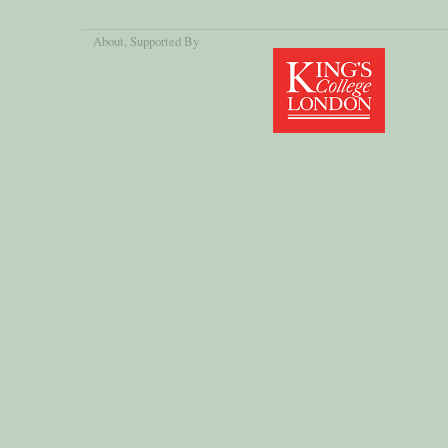
About
, Supported By