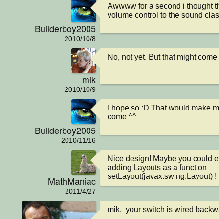
Awwww for a second i thought t
volume control to the sound clas
Builderboy2005
2010/10/8
No, not yet. But that might come i
mik
2010/10/9
I hope so :D That would make my
come ^^
Builderboy2005
2010/11/16
Nice design! Maybe you could e
adding Layouts as a function 
setLayout(javax.swing.Layout) !
MathManiac
2011/4/27
mik,  your switch is wired backwa