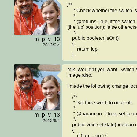
/**

     * Check whether the switch is currently on or off.

     * 

     * @returns True, if the switch is currently set to "on" 
(the 'up' position); false otherwise
     */

m_p_v_13
    public boolean isOn()

    {

2013/6/4
        return !up;

    }
mik, Wouldn't you want  Switch.s
image also. 

I made the following change local
    /**

     * Set this switch to on or off.

     * 

m_p_v_13
     * @param on  If true, set to on. Otherwise set to off.

     */

2013/6/4
    public void setState(boolean on)

    {

        if ( up != on ) {
