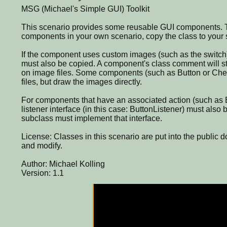
MSG (Michael's Simple GUI) Toolkit
This scenario provides some reusable GUI components. T
components in your own scenario, copy the class to your 
If the component uses custom images (such as the switch
must also be copied. A component's class comment will st
on image files. Some components (such as Button or Ch
files, but draw the images directly.
For components that have an associated action (such as B
listener interface (in this case: ButtonListener) must also
subclass must implement that interface.
License: Classes in this scenario are put into the public d
and modify.
Author: Michael Kolling
Version: 1.1