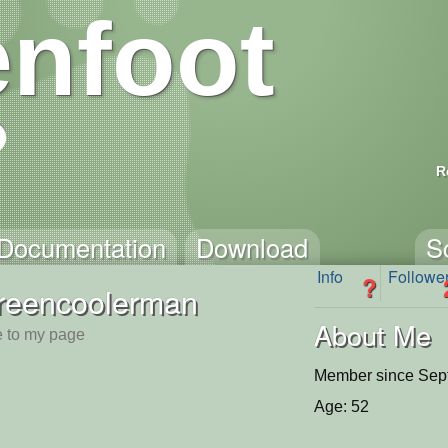
nfoot
R
Documentation
Download
S
Info
Followe
?
reencoolerman
About Me
 to my page
Member since Sep
Age: 52