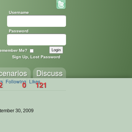
Username
Password
emember Me?
Sign Up, Lost Password
cenarios
Discuss
rs
Following
Likes
2
0
121
tember 30, 2009