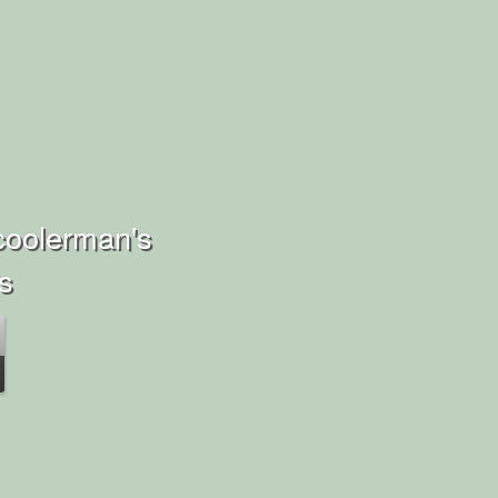
coolerman's
ns