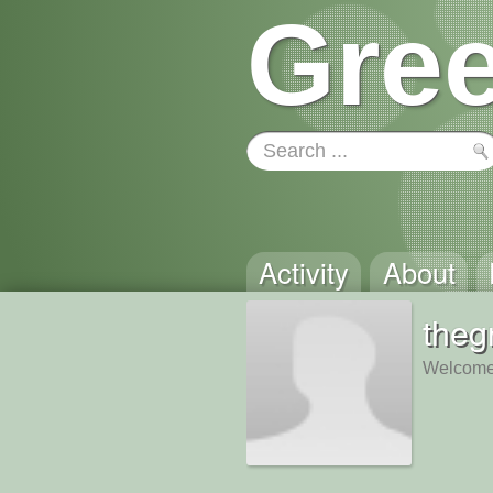
Gree
Activity
About
theg
Welcome