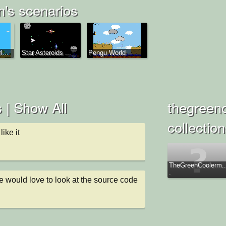
's scenarios
...
Star Asteroids ...
Pengu World
 |
Show All
thegreen
collectio
ike it
TheGreenCoolerm..
.
 would love to look at the source code 