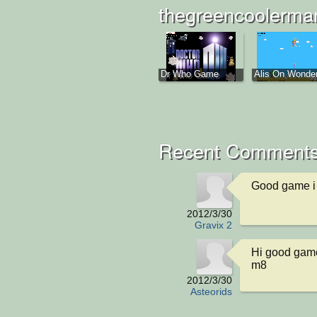
thegreencoolerman
Dr Who Game
Alis On Wonderl
Recent Comments
Good game i l
2012/3/30
Gravix 2
Hi good game
m8
2012/3/30
Asteorids