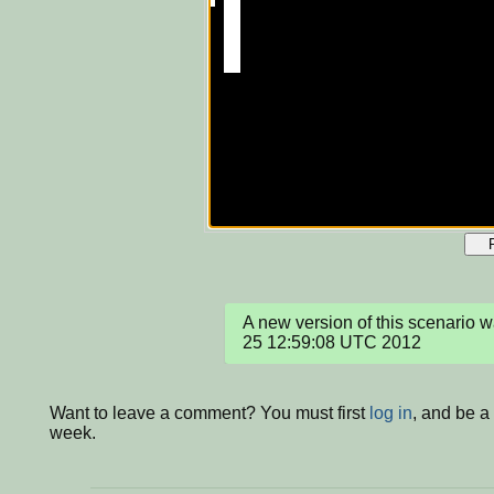
A new version of this scenario 
25 12:59:08 UTC 2012
Want to leave a comment? You must first
log in
, and be a
week.