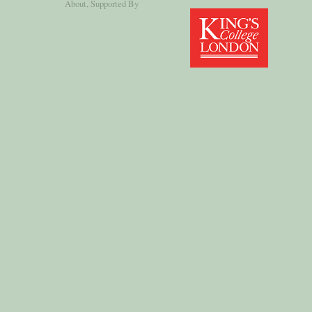
About
, Supported By