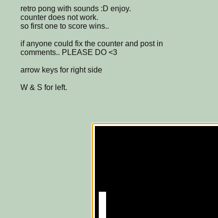
retro pong with sounds :D enjoy.
counter does not work.
so first one to score wins..
if anyone could fix the counter and post in
comments.. PLEASE DO <3
arrow keys for right side
W & S for left.