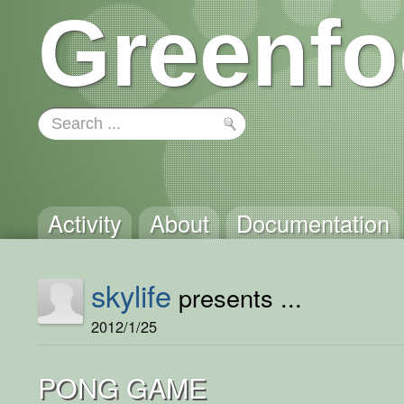
Greenfo
Activity
About
Documentation
skylife
presents ...
2012/1/25
PONG GAME