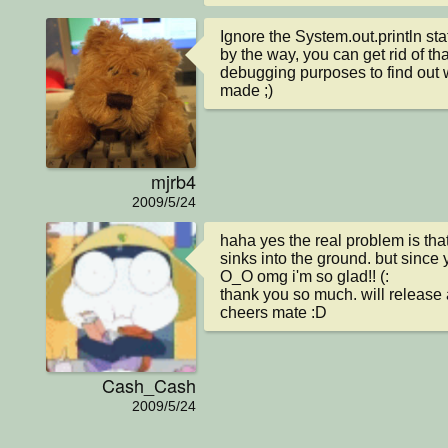
Ignore the System.out.println st
by the way, you can get rid of that 
debugging purposes to find out wh
made ;)
mjrb4
2009/5/24
haha yes the real problem is that i
sinks into the ground. but since y
O_O omg i'm so glad!! (:

thank you so much. will release a
cheers mate :D
Cash_Cash
2009/5/24