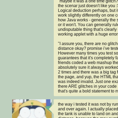
"maybe it was a one time glitch
the scenar just doesn't like you :
Logical deduction perhaps, but it's
work slightly differently on one 
how Java works - generally the s
or it won't. You can generally rule
undisputable thing that's clearly 
working applet with a huge erro
"I assure you, there are no glitc
distance okay? promise i've teste
However many times you test some
guarantees that it's completely fa
friends coded a web mashup the 
absolutely sure it always worked 
2 times and there was a big tag fl
the page, and yup, the HTML that 
was indeed invalid. Just one exa
there ARE glitches in your code at
that's quite a bold statement to 
the way i tested it was not by ru
and over again. I actually placed
the tank is unable to land on and