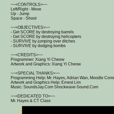
~~<CONTROLS>~~
Left/Right - Move
Up - Jump
Space - Shoot
~~<OBJECTIVES>~~
- Get SCORE by destroying barrels
- Get SCORE by destroying helicopters
- SURVIVE by jumping over ditches
- SURVIVE by dodging bombs
~~<CREDITS>~~
Programmer: Xiang Yi Cheow
Artwork and Graphics: Xiang Yi Cheow
~~<SPECIAL THANKS>~~
Programming Help: Mr. Hayes, Adrian Wan, Moodle Commu
Artwork and Graphics Help: Ernest Lim
Music: SoundsJay.Com Shockwave-Sound.Com
~~<DEDICATED TO>~~
Mr. Hayes & CT Class