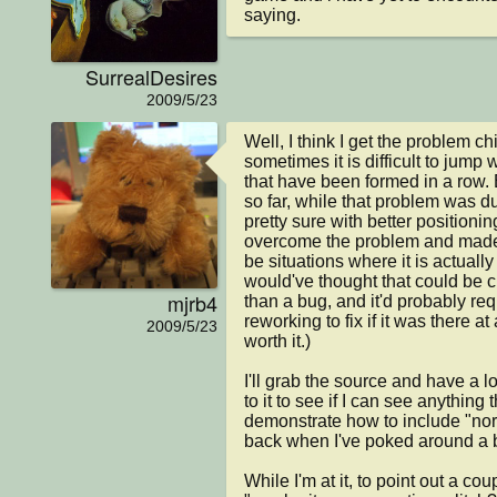
saying.
SurrealDesires
2009/5/23
Well, I think I get the problem ch
sometimes it is difficult to jump 
that have been formed in a row. B
so far, while that problem was du
pretty sure with better positionin
overcome the problem and made 
be situations where it is actually 
would've thought that could be c
mjrb4
than a bug, and it'd probably requ
reworking to fix if it was there at 
2009/5/23
worth it.)

I'll grab the source and have a lo
to it to see if I can see anything
demonstrate how to include "norma
back when I've poked around a bi
While I'm at it, to point out a co