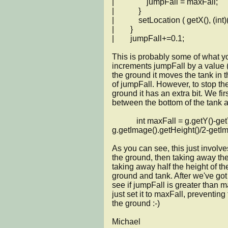
|                jumpFall = maxFall;

|            }

|            setLocation ( getX(), (in
|        }

|        jumpFall+=0.1;

This is probably some of what you 
increments jumpFall by a value (0
the ground it moves the tank in t
of jumpFall. However, to stop the
ground it has an extra bit. We firs
between the bottom of the tank an
            int maxFall = g.getY()-getY()-
g.getImage().getHeight()/2-getIma
As you can see, this just involves
the ground, then taking away the 
taking away half the height of th
ground and tank. After we've got t
see if jumpFall is greater than ma
just set it to maxFall, preventing 
the ground :-)

Michael