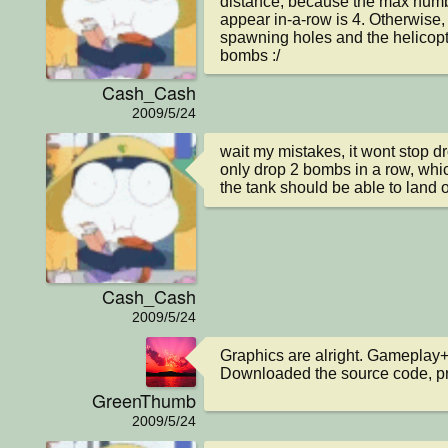
distance, because the max number
appear in-a-row is 4. Otherwise, 
spawning holes and the helicopte
bombs :/
Cash_Cash
2009/5/24
wait my mistakes, it wont stop dr
only drop 2 bombs in a row, whic
the tank should be able to land 
Cash_Cash
2009/5/24
Graphics are alright. Gameplay+
Downloaded the source code, pre
GreenThumb
2009/5/24