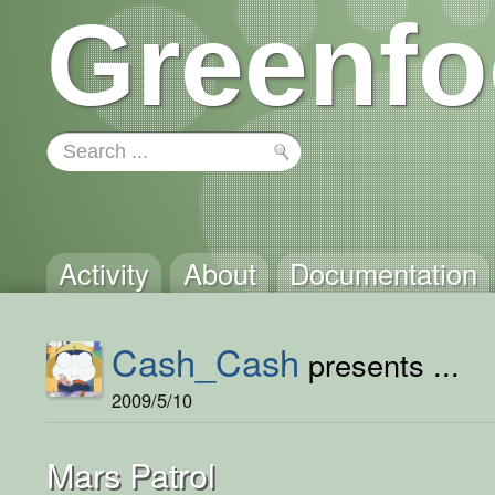
Greenfo
Activity
About
Documentation
Cash_Cash
presents ...
2009/5/10
Mars Patrol