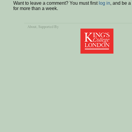
Want to leave a comment? You must first
log in
, and be 
for more than a week.
About
, Supported By