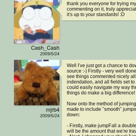
thank you everyone for trying m
commenting on it, truly appreciate 
it's up to your standards! :D
Cash_Cash
2009/5/24
Well I've just got a chance to do
source :-) Firstly - very well done 
see things commented nicely all 
indendation, and all fields set to 
could easily navigate my way th
things do make a big difference!

Now onto the method of jumping,
mjrb4
made to include "smooth" jumping
down:

2009/5/24
- Firstly, make jumpFall a double a
will be the amount that we're trave