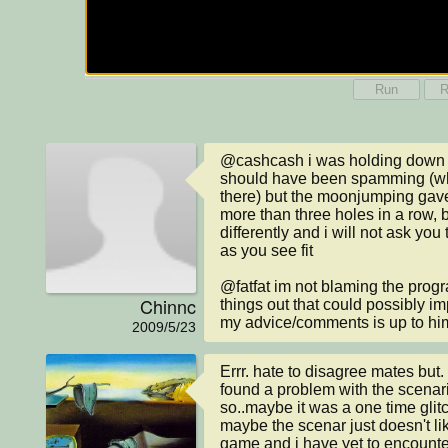
Run
R
@cashcash i was holding down s
should have been spamming (whi
there) but the moonjumping gave
more than three holes in a row, bu
differently and i will not ask yo
as you see fit

@fatfat im not blaming the progr
Chinnc
things out that could possibly i
my advice/comments is up to hi
2009/5/23
Errr. hate to disagree mates but.
found a problem with the scenar
so..maybe it was a one time glit
maybe the scenar just doesn't lik
game and i have yet to encounter