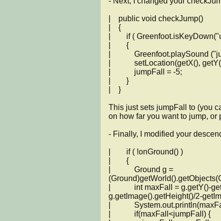
- Next, I changed your checkJum
|    public void checkJump()

|    {

|        if ( Greenfoot.isKeyDown(
|        {

|            Greenfoot.playSound ("
|            setLocation(getX(), getY()
|            jumpFall = -5;

|        }

|    }

This just sets jumpFall to (you 
on how far you want to jump, or put
- Finally, I modified your descen
|        if ( !onGround() )

|        {

|            Ground g = 
(Ground)getWorld().getObjects(Gr
|            int maxFall = g.getY()-ge
g.getImage().getHeight()/2-getIma
|            System.out.println(maxFal
|            if(maxFall<jumpFall) {
