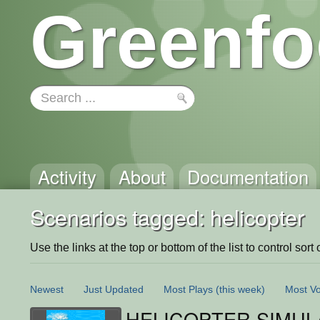
Greenfo
Activity
About
Documentation
Scenarios tagged: helicopter
Use the links at the top or bottom of the list to control sort 
Newest
Just Updated
Most Plays
(this week)
Most Vo
HELICOPTER SIMUL