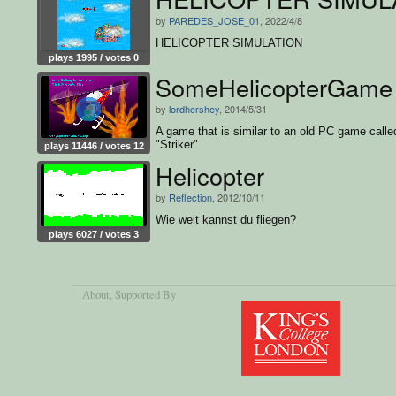
by
PAREDES_JOSE_01
, 2022/4/8
HELICOPTER SIMULATION
plays 1995 / votes 0
SomeHelicopterGame
by
lordhershey
, 2014/5/31
A game that is similar to an old PC game calle
"Striker"
plays 11446 / votes 12
Helicopter
by
Reflection
, 2012/10/11
Wie weit kannst du fliegen?
plays 6027 / votes 3
About
, Supported By