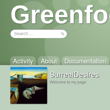
Greenfo
Activity
About
Documentation
SurrealDesires
Welcome to my page