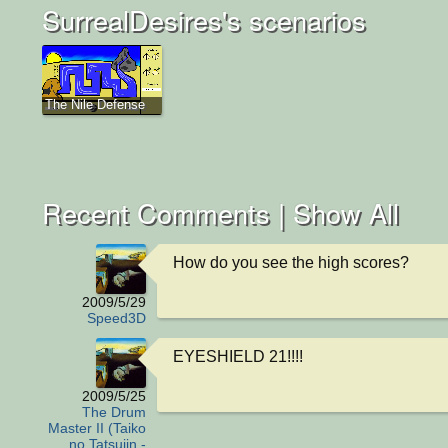
SurrealDesires's scenarios
The Nile Defense
Recent Comments |
Show All
How do you see the high scores?
2009/5/29
Speed3D
EYESHIELD 21!!!!
2009/5/25
The Drum
Master II (Taiko
no Tatsujin -