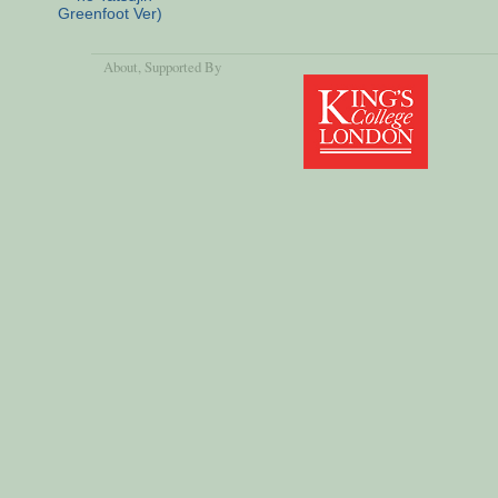
Greenfoot Ver)
About
, Supported By