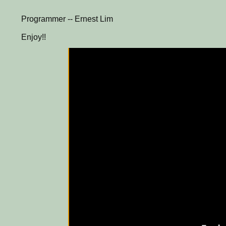
Programmer -- Ernest Lim
Enjoy!!