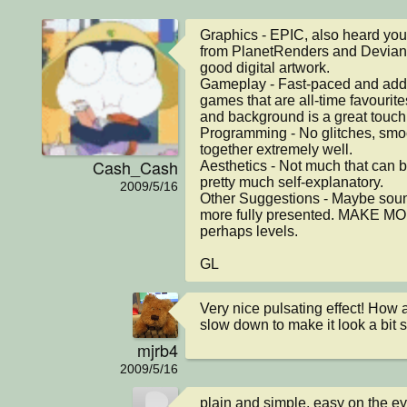
Graphics - EPIC, also heard you
from PlanetRenders and Deviant
good digital artwork.

Gameplay - Fast-paced and addic
games that are all-time favourit
and background is a great touch 
Programming - No glitches, smoo
together extremely well.

Cash_Cash
Aesthetics - Not much that can b
pretty much self-explanatory.

2009/5/16
Other Suggestions - Maybe sou
more fully presented. MAKE 
perhaps levels.

GL
Very nice pulsating effect! How 
slow down to make it look a bit
mjrb4
2009/5/16
plain and simple. easy on the eye