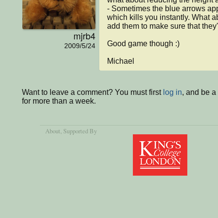
- Sometimes the blue arrows appe
which kills you instantly. What 
add them to make sure that they'r
mjrb4
Good game though :)

2009/5/24
Michael
Want to leave a comment? You must first
log in
, and be 
for more than a week.
About
, Supported By