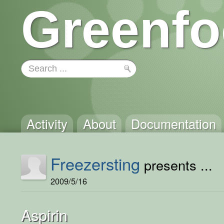
Greenfo
Activity
About
Documentation
Freezersting
presents ...
2009/5/16
Aspirin