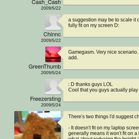
Cash_Cash
2009/5/22
a suggestion may be to scale it d
fully fit on my screen D:
Chinnc
2009/5/22
Gamegasm. Very nice scenario. I c
add.
GreenThumb
2009/5/24
: D thanks guys LOL

Cool that you guys actually play i
Freezersting
2009/5/24
There's two things I'd suggest ch
- It doesn't fit on my laptop scre
generally means it won't fit on a l
what about reducing the height a 