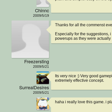
Chinnc
2009/5/19
Thanks for all the commenst ever
Especially for the suggestions, i
powerups as they were actuall
Freezersting
2009/5/21
Its very nice :) Very good gamepla
extremely effective concept.
SurrealDesires
2009/5/21
haha i really love this game. i p