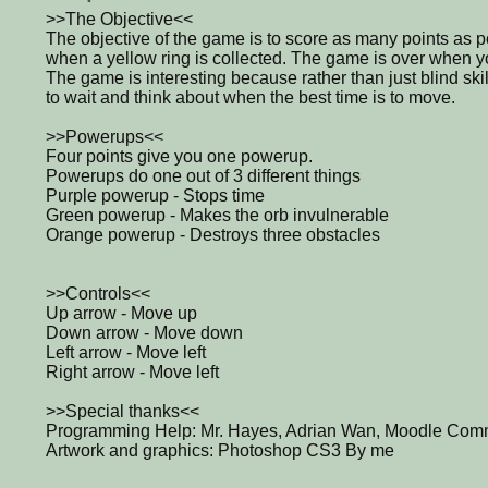
>>The Objective<<
The objective of the game is to score as many points as po
when a yellow ring is collected. The game is over when yo
The game is interesting because rather than just blind skill
to wait and think about when the best time is to move.
>>Powerups<<
Four points give you one powerup.
Powerups do one out of 3 different things
Purple powerup - Stops time
Green powerup - Makes the orb invulnerable
Orange powerup - Destroys three obstacles
>>Controls<<
Up arrow - Move up
Down arrow - Move down
Left arrow - Move left
Right arrow - Move left
>>Special thanks<<
Programming Help: Mr. Hayes, Adrian Wan, Moodle Commu
Artwork and graphics: Photoshop CS3 By me