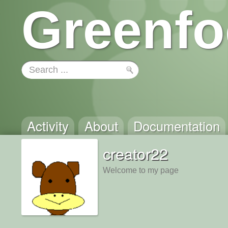
Greenfo
Activity
About
Documentation
creator22
Welcome to my page