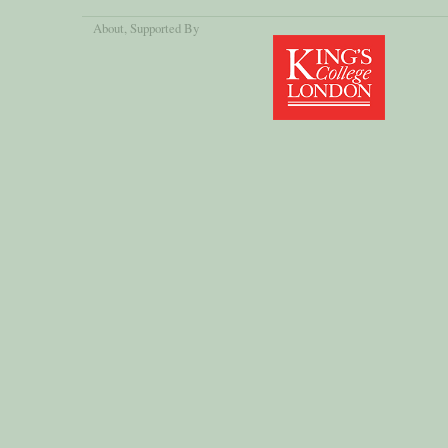
About
, Supported By