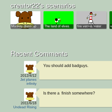
creator22's scenarios
Monkey dress up
The land of elves
fire versus water
v
Recent Comments
You should add badguys.
2012/4/12
Jet planes
infinity
Is there a  finish somewhere?
2011/6/18
Undead Rising