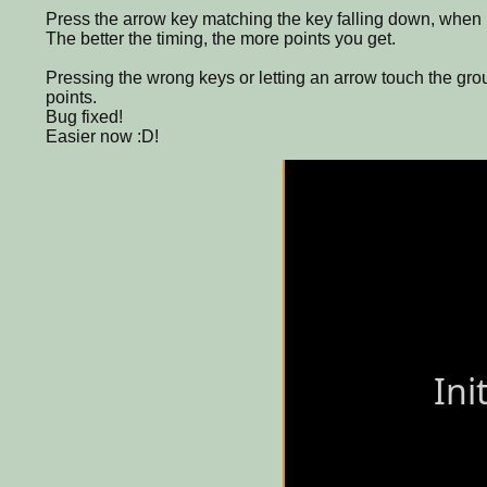
Press the arrow key matching the key falling down, when i
The better the timing, the more points you get.
Pressing the wrong keys or letting an arrow touch the grou
points.
Bug fixed!
Easier now :D!