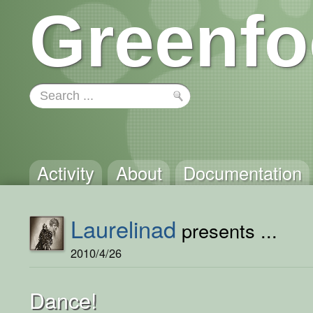
Greenfo
Activity
About
Documentation
Laurelinad
presents ...
2010/4/26
Dance!