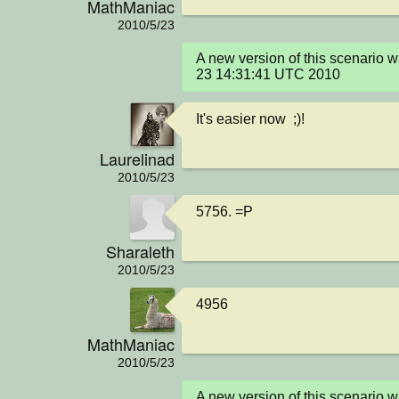
MathManiac
2010/5/23
A new version of this scenario 
23 14:31:41 UTC 2010
It's easier now  ;)!
Laurelinad
2010/5/23
5756. =P
Sharaleth
2010/5/23
4956
MathManiac
2010/5/23
A new version of this scenario 