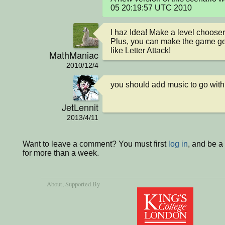
05 20:19:57 UTC 2010
I haz Idea! Make a level chooser 
Plus, you can make the game get a
like Letter Attack!
MathManiac
2010/12/4
you should add music to go with 
JetLennit
2013/4/11
Want to leave a comment? You must first
log in
, and be 
for more than a week.
About
, Supported By