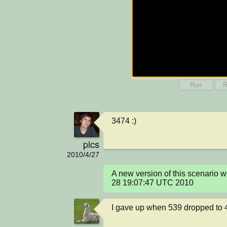
Run
R
3474 :)
plcs
2010/4/27
A new version of this scenario 
28 19:07:47 UTC 2010
I gave up when 539 dropped to 