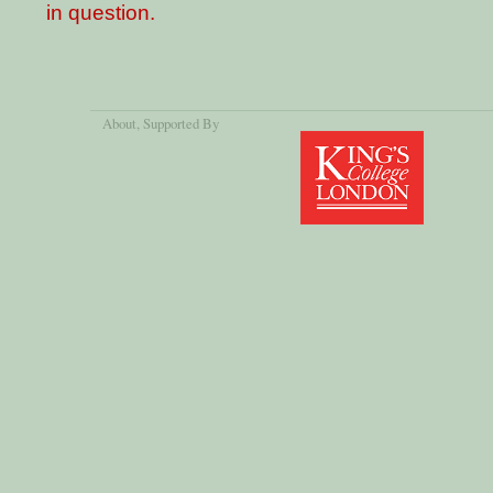
in question.
About
, Supported By