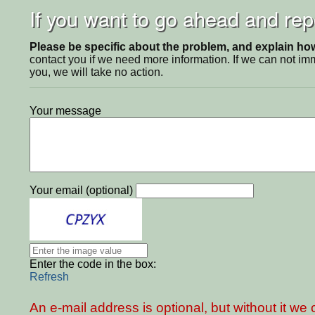
If you want to go ahead and repo
Please be specific about the problem, and explain how 
contact you if we need more information. If we can not i
you, we will take no action.
Your message
Your email (optional)
Enter the code in the box:
Refresh
An e-mail address is optional, but without it w