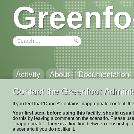
Greenfo
Activity
About
Documentation
Contact the Greenfoot Adminis
If you feel that 'Dance!' contains inappropriate content, t
Your first step, before using this facility, should usua
do this by leaving a comment on the scenario. Please use
"inappropriate" - there is a fine line between censorship
a scenario if you do not like it.