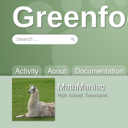
Greenfo
Activity
About
Documentation
MathManiac
High School, Townsland