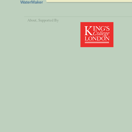
WaterMaker
About
, Supported By