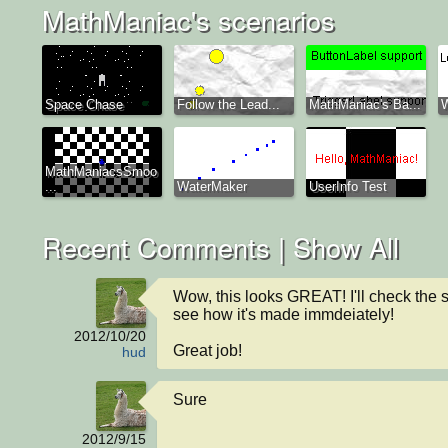
MathManiac's scenarios
Space Chase
Follow the Lead...
MathManiac's Ba...
MathManiacsSmoo
...
WaterMaker
UserInfo Test
Recent Comments |
Show All
Wow, this looks GREAT! I'll check the s
see how it's made immdeiately!

2012/10/20
Great job!
hud
Sure
2012/9/15