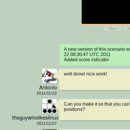
Run
R
A new version of this scenario 
22 08:30:47 UTC 2011

Added score indicator
well done! nice work!
Antonio
2011/11/22
Can you make it so that you can't
positions?
theguywholikeslinux
2011/11/27