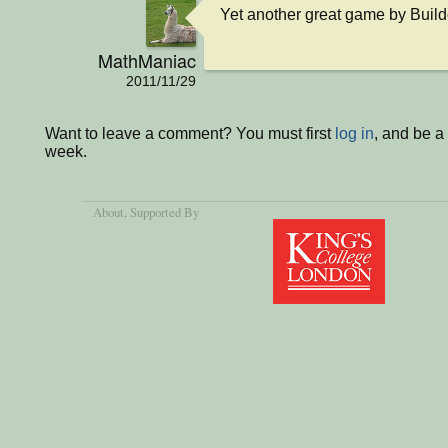
Yet another great game by Buil
MathManiac
2011/11/29
Want to leave a comment? You must first
log in
, and be a
week.
About
, Supported By