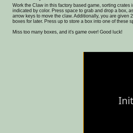
Work the Claw in this factory based game, sorting crates in
indicated by color. Press space to grab and drop a box, as 
arrow keys to move the claw. Additionally, you are given 2
boxes for later. Press up to store a box into one of these 
Miss too many boxes, and it's game over! Good luck!