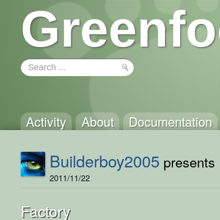
Greenfo
Activity
About
Documentation
Builderboy2005
presents .
2011/11/22
Factory