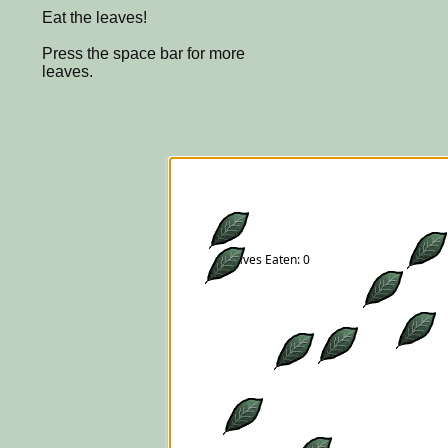
Eat the leaves!
Press the space bar for more
leaves.