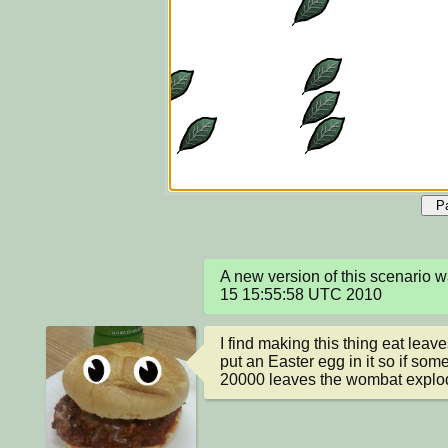
P
A new version of this scenario 
15 15:55:58 UTC 2010
I find making this thing eat leav
put an Easter egg in it so if so
20000 leaves the wombat explo