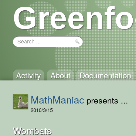
Greenfo
Activity
About
Documentation
MathManiac
presents ...
2010/3/15
Wombats