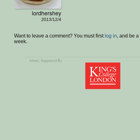
lordhershey
2013/12/4
Want to leave a comment? You must first
log in
, and be a
week.
About
, Supported By