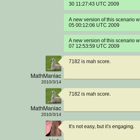
30 11:27:43 UTC 2009
A new version of this scenario 
05 00:12:06 UTC 2009
A new version of this scenario 
07 12:53:59 UTC 2009
7182 is mah score.
MathManiac
2010/3/14
7182 is mah score.
MathManiac
2010/3/14
It's not easy, but it's engaging.