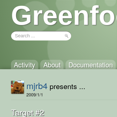
Greenfo
Activity
About
Documentation
mjrb4
presents ...
2009/1/1
Target #2