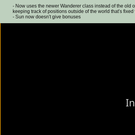
- Now uses the newer Wanderer class instead of the old o
keeping track of positions outside of the world that's fixed
- Sun now doesn't give bonuses