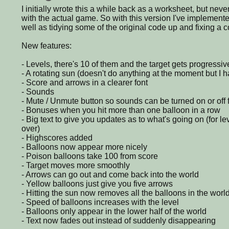
I initially wrote this a while back as a worksheet, but never
with the actual game. So with this version I've implement
well as tidying some of the original code up and fixing a c
New features:
- Levels, there's 10 of them and the target gets progressiv
- A rotating sun (doesn't do anything at the moment but I 
- Score and arrows in a clearer font
- Sounds
- Mute / Unmute button so sounds can be turned on or off 
- Bonuses when you hit more than one balloon in a row
- Big text to give you updates as to what's going on (for 
over)
- Highscores added
- Balloons now appear more nicely
- Poison balloons take 100 from score
- Target moves more smoothly
- Arrows can go out and come back into the world
- Yellow balloons just give you five arrows
- Hitting the sun now removes all the balloons in the worl
- Speed of balloons increases with the level
- Balloons only appear in the lower half of the world
- Text now fades out instead of suddenly disappearing