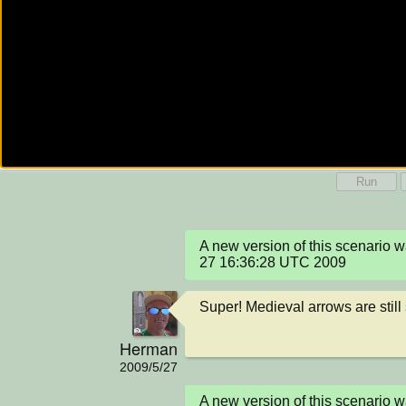
Run
A new version of this scenario
27 16:36:28 UTC 2009
Super! Medieval arrows are still 
Herman
2009/5/27
A new version of this scenario 