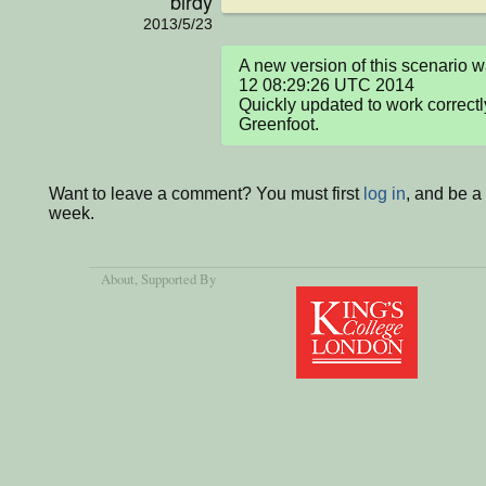
birdy
2013/5/23
A new version of this scenario w
12 08:29:26 UTC 2014

Quickly updated to work correctl
Greenfoot.
Want to leave a comment? You must first
log in
, and be a
week.
About
, Supported By