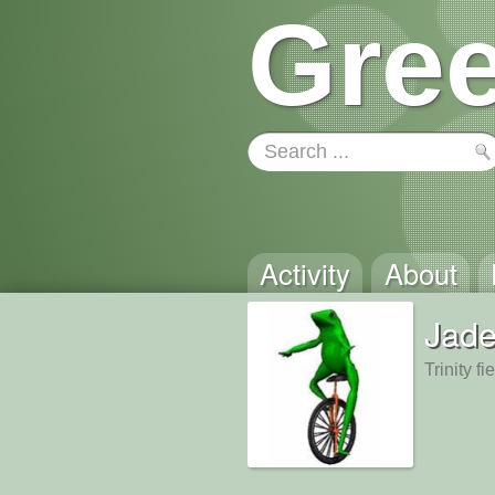
Gree
Activity
About
Jad
Trinity f