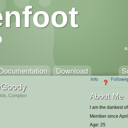
nfoot
R
Documentation
Download
S
Info
Followe
?
eGoody
About Me
ields, Compton
I am the dankest o
Member since Apri
Age: 25