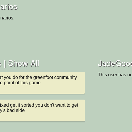
arios
narios.
 |
Show All
JadeGoody
This user has no
at you do for the greenfoot community 
he point of this game
ixed get it sorted you don't want to get 
y's bad side