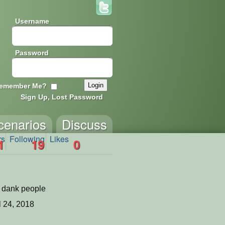
Username
Password
emember Me?
Sign Up, Lost Password
cenarios
Discuss
rs
Following
Likes
1
19
0
f dank people
l 24, 2018