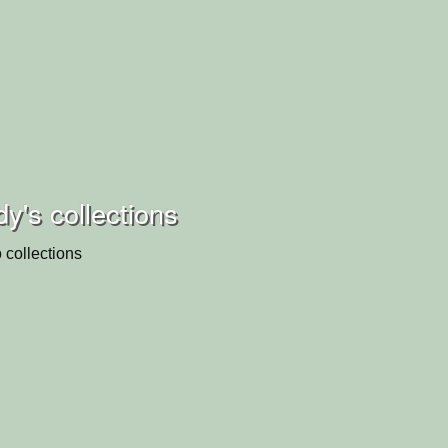
's collections
 collections