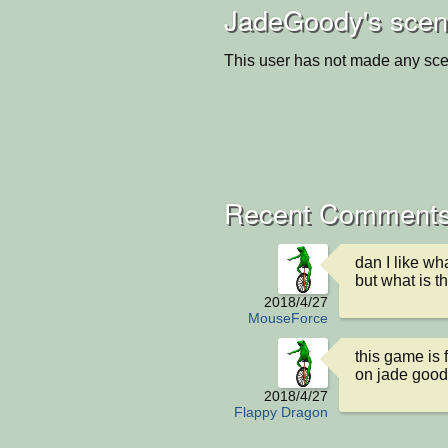
JadeGoody's scen
This user has not made any sce
Recent Comments
dan I like wh
but what is t
2018/4/27
MouseForce
this game is f
on jade good
2018/4/27
Flappy Dragon