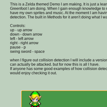
This is a Zelda themed Demo I am making. It is just a lea
Greenfoot I am doing. When I gain enough knowledge to m
have my own sprites and music. At the moment I am having
detection. The built in Methods for it aren't doing what I w
Controls:
up - up arrow
down - down arrow
left - left arrow
right - right arrow
pause - p
swing sword - space
when I figure out collision detection I will include a vers
can actually be attacked. but for now this is all I have.
If anyone has some good examples of how collision detec
would enjoy checking it out.