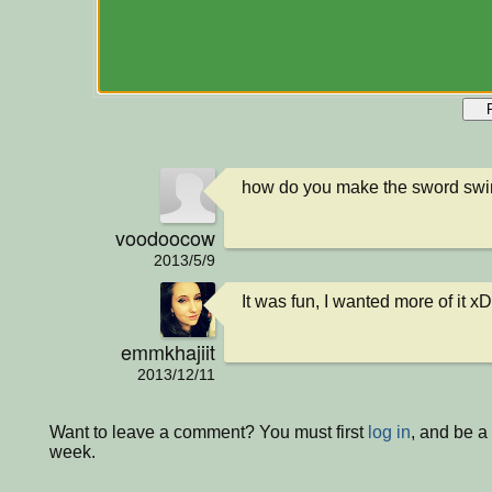
how do you make the sword sw
voodoocow
2013/5/9
It was fun, I wanted more of it xD
emmkhajiit
2013/12/11
Want to leave a comment? You must first
log in
, and be a
week.