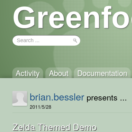
Greenfo
Activity
About
Documentation
brian.bessler
presents ...
2011/5/28
Zelda Themed Demo