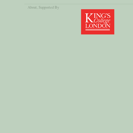
About
, Supported By