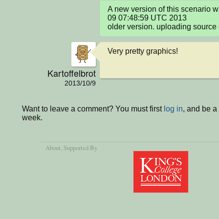
A new version of this scenario 
09 07:48:59 UTC 2013

older version. uploading source 
Very pretty graphics!
Kartoffelbrot
2013/10/9
Want to leave a comment? You must first
log in
, and be a
week.
About
, Supported By