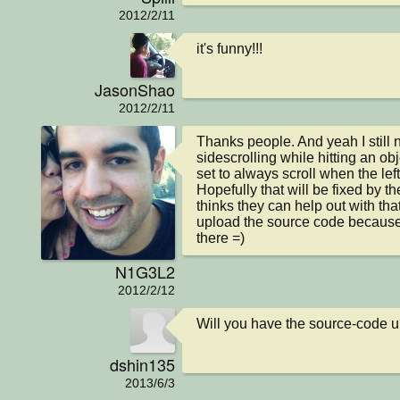
2012/2/11
it's funny!!!
JasonShao
2012/2/11
Thanks people. And yeah I still n
sidescrolling while hitting an obj
set to always scroll when the left
Hopefully that will be fixed by th
thinks they can help out with tha
upload the source code because 
there =)
N1G3L2
2012/2/12
Will you have the source-code up
dshin135
2013/6/3