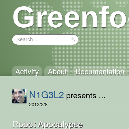
Greenfo
Activity
About
Documentation
N1G3L2
presents ...
2012/2/8
Robot Apocalypse