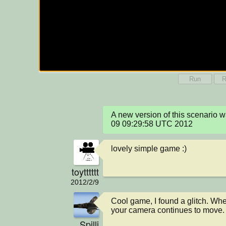
Run
R
A new version of this scenario 
09 09:29:58 UTC 2012
lovely simple game :)
toytttttt
2012/2/9
Cool game, I found a glitch. When
your camera continues to move.
Spilli