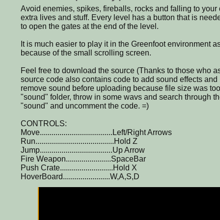
Avoid enemies, spikes, fireballs, rocks and falling to your
extra lives and stuff. Every level has a button that is nee
to open the gates at the end of the level.
It is much easier to play it in the Greenfoot environment a
because of the small scrolling screen.
Feel free to download the source (Thanks to those who as
source code also contains code to add sound effects and
remove sound before uploading because file size was too
"sound" folder, throw in some wavs and search through th
"sound" and uncomment the code. =)
CONTROLS:
Move.....................................Left/Right Arrows
Run........................................Hold Z
Jump.....................................Up Arrow
Fire Weapon.......................SpaceBar
Push Crate...........................Hold X
HoverBoard........................W,A,S,D