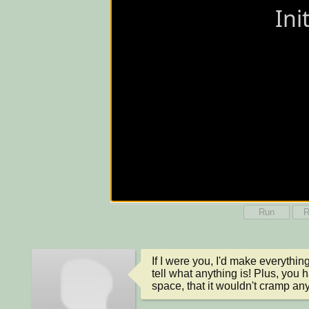
Run
R
If I were you, I'd make everything
tell what anything is! Plus, you
space, that it wouldn't cramp anyt