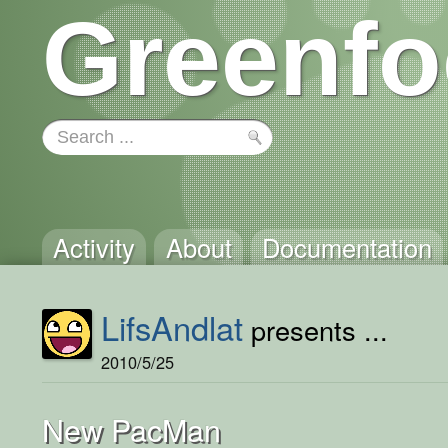
Greenfo
Activity
About
Documentation
LifsAndlat
presents ...
2010/5/25
New PacMan