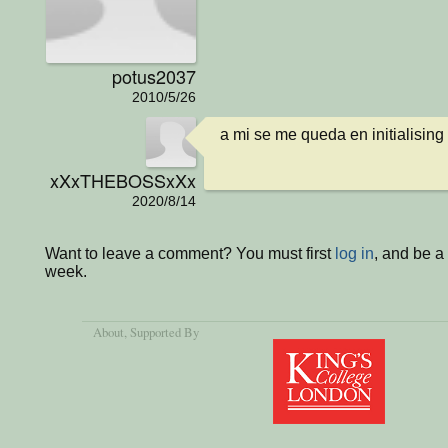
potus2037
2010/5/26
a mi se me queda en initialising
xXxTHEBOSSxXx
2020/8/14
Want to leave a comment? You must first
log in
, and be a
week.
About
, Supported By