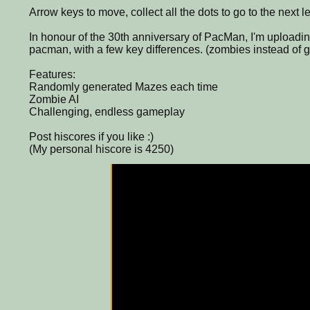
Arrow keys to move, collect all the dots to go to the next le
In honour of the 30th anniversary of PacMan, I'm uploading t
pacman, with a few key differences. (zombies instead of g
Features:
Randomly generated Mazes each time
Zombie AI
Challenging, endless gameplay
Post hiscores if you like :)
(My personal hiscore is 4250)