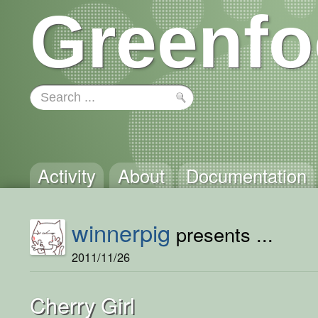
Greenfo
Activity
About
Documentation
winnerpig
presents ...
2011/11/26
Cherry Girl