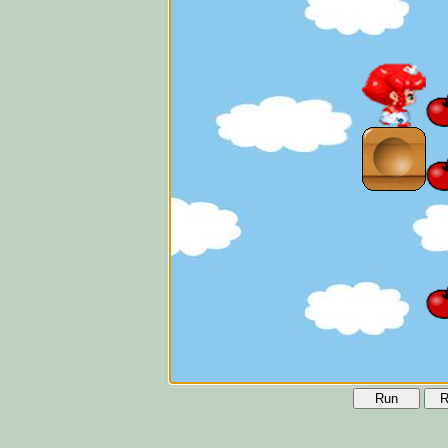
Run
R