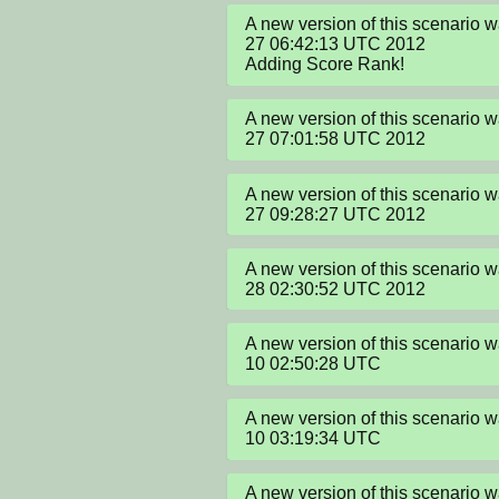
A new version of this scenario 
27 06:42:13 UTC 2012

Adding Score Rank!
A new version of this scenario 
27 07:01:58 UTC 2012
A new version of this scenario 
27 09:28:27 UTC 2012
A new version of this scenario
28 02:30:52 UTC 2012
A new version of this scenario
10 02:50:28 UTC
A new version of this scenario
10 03:19:34 UTC
A new version of this scenario