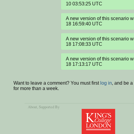
10 03:53:25 UTC
A new version of this scenario
18 16:59:40 UTC
A new version of this scenario
18 17:08:33 UTC
A new version of this scenario
18 17:13:17 UTC
Want to leave a comment? You must first
log in
, and be 
for more than a week.
About
, Supported By