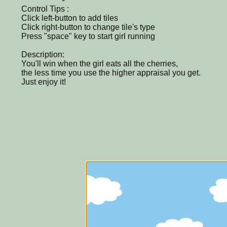
Control Tips :
Click left-button to add tiles
Click right-button to change tile's type
Press "space" key to start girl running
Description:
You'll win when the girl eats all the cherries,
the less time you use the higher appraisal you get.
Just enjoy it!