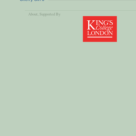
About
, Supported By