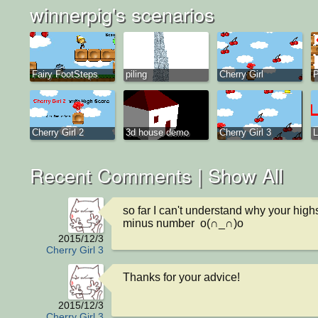
winnerpig's scenarios
Fairy FootSteps
piling
Cherry Girl
Cherry Girl 2
3d house demo
Cherry Girl 3
L
Recent Comments |
Show All
so far I can't understand why your highs
minus number  o(∩_∩)o
2015/12/3
Cherry Girl 3
Thanks for your advice!
2015/12/3
Cherry Girl 3