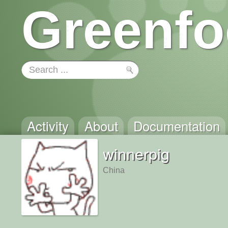
Greenfo
Activity
About
Documentation
winnerpig
China