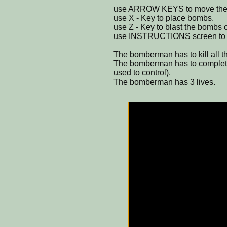
use ARROW KEYS to move the
use X - Key to place bombs.
use Z - Key to blast the bombs o
use INSTRUCTIONS screen to k
The bomberman has to kill all th
The bomberman has to complete t
used to control).
The bomberman has 3 lives.