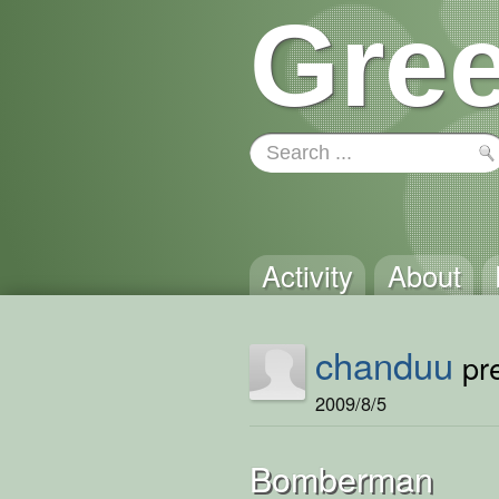
Gree
Activity
About
chanduu
pre
2009/8/5
Bomberman