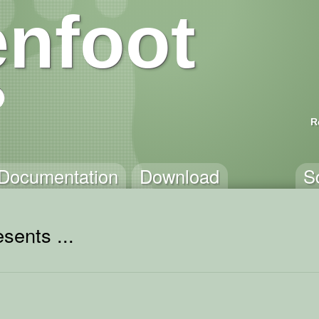
nfoot
R
Documentation
Download
S
sents ...