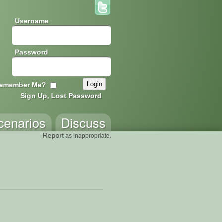
Username
Password
emember Me?
Sign Up, Lost Password
cenarios
Discuss
Report
as inappropriate.