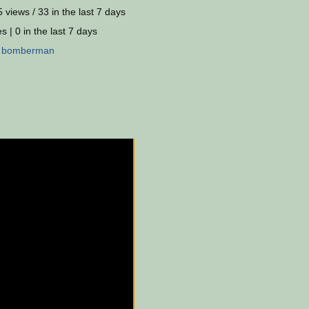
 views / 33 in the last 7 days
s | 0 in the last 7 days
:
bomberman