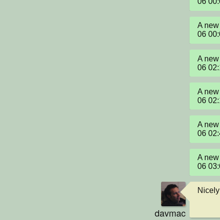
06 00
A new 
06 00
A new 
06 02
A new 
06 02
A new 
06 02
A new 
06 03
Nicely
davmac