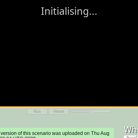
Run
Reset
Who
version of this scenario was uploaded on Thu Aug 