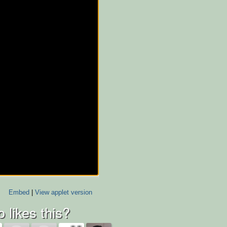
Embed
|
View applet version
 likes this?