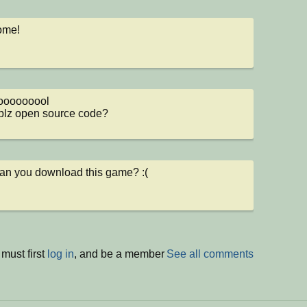
ome!
ooooooool

plz open source code?
an you download this game? :(
must first
log in
, and be a member
See all comments