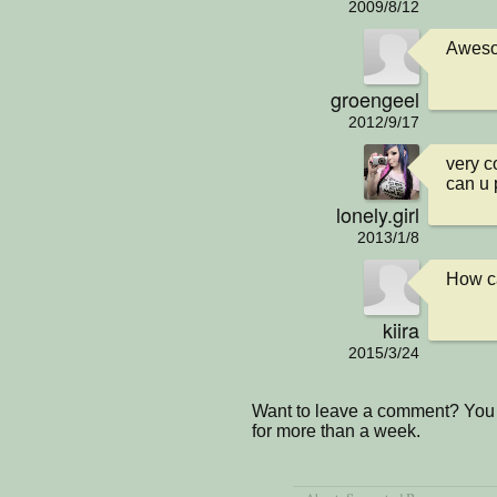
2009/8/12
Awes
groengeel
2012/9/17
very c
can u 
lonely.girl
2013/1/8
How c
kiira
2015/3/24
Want to leave a comment? You 
for more than a week.