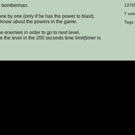
 bomberman.
13755
7 vote
ne by one (only if he has the power to blast).
now about the powers in the game.
Tags
e enemies in order to go to next level.
he level in the 200 seconds time limit(timer is