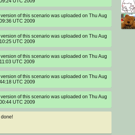
:09:24 UTC 2009
version of this scenario was uploaded on Thu Aug 
:09:36 UTC 2009
version of this scenario was uploaded on Thu Aug 
:10:25 UTC 2009
version of this scenario was uploaded on Thu Aug 
:11:03 UTC 2009
version of this scenario was uploaded on Thu Aug 
:44:18 UTC 2009
version of this scenario was uploaded on Thu Aug 
:00:44 UTC 2009
 done!