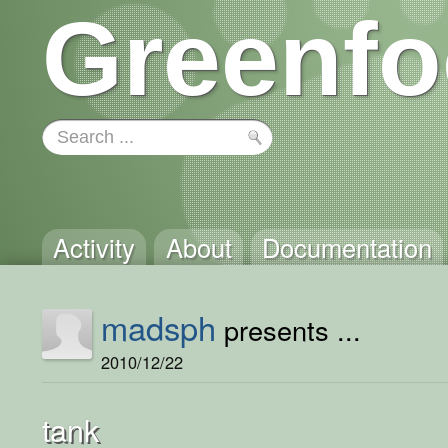
Greenfo
Activity
About
Documentation
madsph
presents ...
2010/12/22
tank