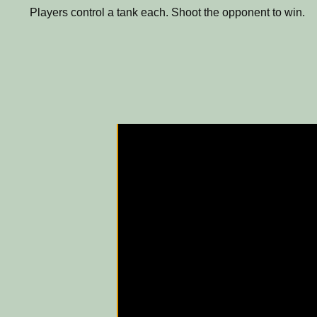
Players control a tank each. Shoot the opponent to win.