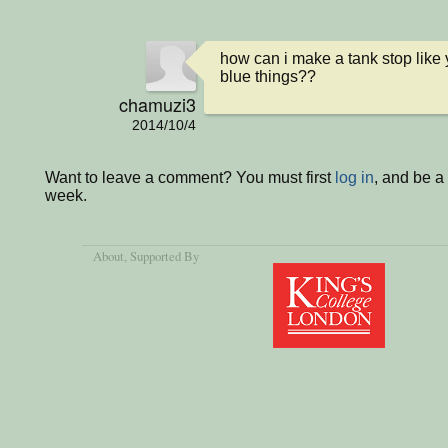
how can i make a tank stop like y
blue things??
chamuzi3
2014/10/4
Want to leave a comment? You must first
log in
, and be a
week.
About
, Supported By