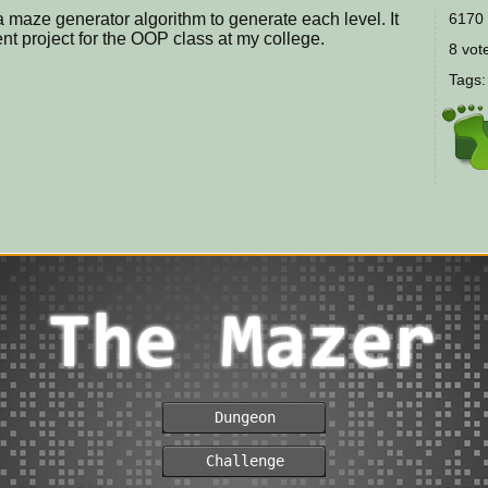
 maze generator algorithm to generate each level. It
6170 
 project for the OOP class at my college.
8 vote
Tags