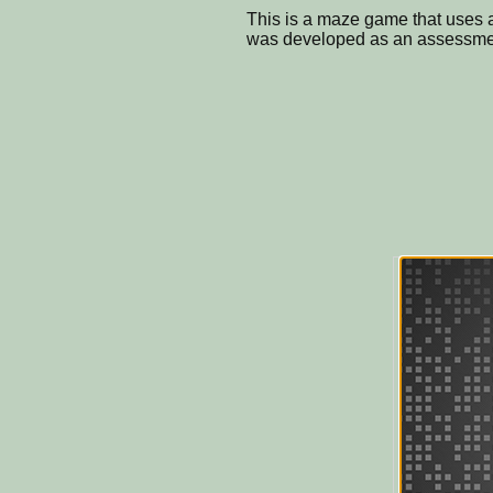
This is a maze game that uses a
was developed as an assessment