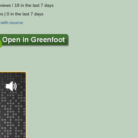
views / 18 in the last 7 days
s | 0 in the last 7 days
:
with-source