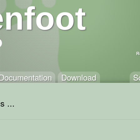
nfoot
R
Documentation
Download
S
 ...