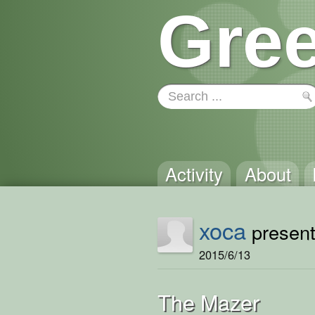
Gree
Activity
About
xoca
presents
2015/6/13
The Mazer