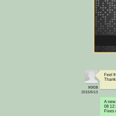
Feel f
Thank 
xoca
2015/6/13
A new 
08 12:
Fixes 