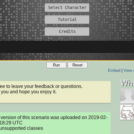
Run
Reset
Embed
|
View 
Who
ree to leave your feedback or questions.

you and hope you enjoy it.
version of this scenario was uploaded on 2019-02-
18:29 UTC

unsupported classes