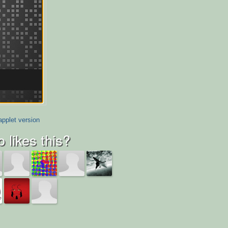
applet version
 likes this?