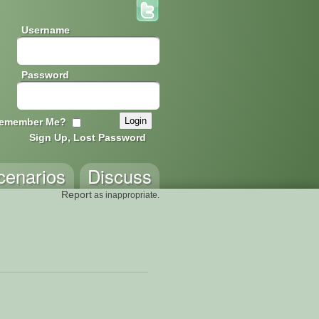
Username
Password
emember Me?
Sign Up, Lost Password
cenarios
Discuss
Report
as inappropriate.