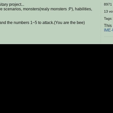
tary project...
8971 
e scenarios, monsters(realy monsters :P), habilities,
13 vot
Tags
and the numbers 1~5 to attack.(You are the bee)
This
IME