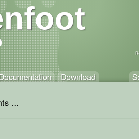
nfoot
R
Documentation
Download
S
ts ...