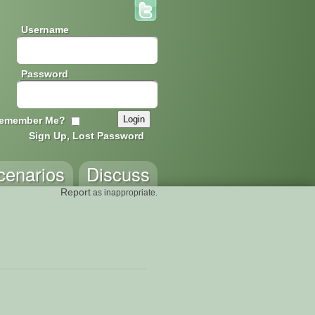
Username
Password
emember Me?
Sign Up, Lost Password
cenarios
Discuss
Report
as inappropriate.