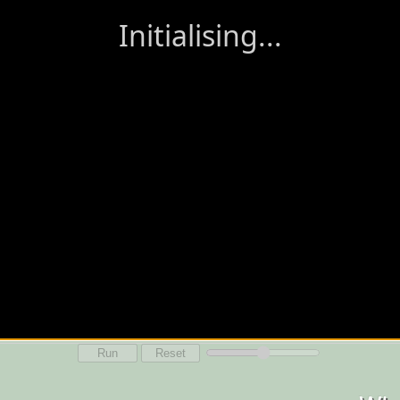
Run
Reset