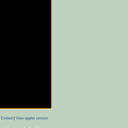
Embed
|
View applet version