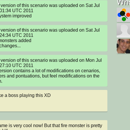
Who
version of this scenario was uploaded on Sat Jul 
01:34 UTC 2011

system improved
version of this scenario was uploaded on Sat Jul 
24:34 UTC 2011

monsters added

 changes...
version of this scenario was uploaded on Mon Jul 
27:10 UTC 2011

ersion contains a lot of modifications on cenarios, 
rs and pontuations, but feel modifications on the 
m.
like a boss playing this XD
me is very cool now! But that fire monster is pretty 