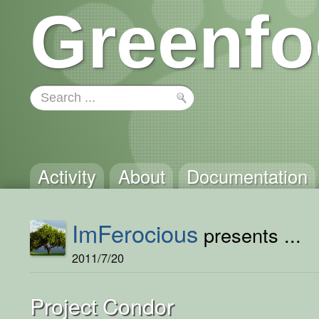
Greenfo
Activity
About
Documentation
ImFerocious
presents ...
2011/7/20
Project Condor