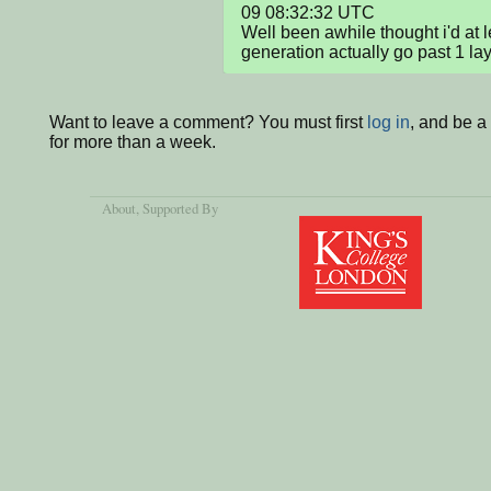
09 08:32:32 UTC

Well been awhile thought i'd at l
generation actually go past 1 la
Want to leave a comment? You must first
log in
, and be 
for more than a week.
About
, Supported By