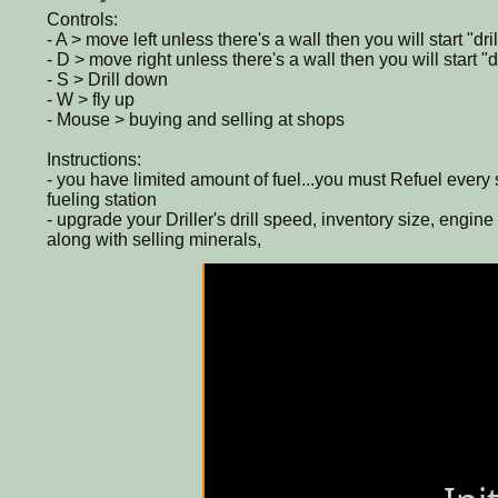
Controls:
- A > move left unless there's a wall then you will start "dril
- D > move right unless there's a wall then you will start "dr
- S > Drill down
- W > fly up
- Mouse > buying and selling at shops
Instructions:
- you have limited amount of fuel...you must Refuel every 
fueling station
- upgrade your Driller's drill speed, inventory size, engine 
along with selling minerals,