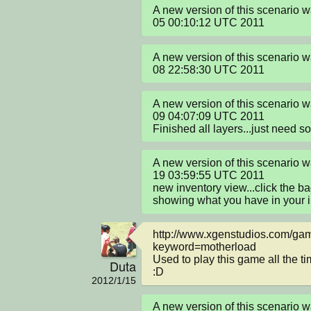
A new version of this scenario 
05 00:10:12 UTC 2011
A new version of this scenario 
08 22:58:30 UTC 2011
A new version of this scenario 
09 04:07:09 UTC 2011

Finished all layers...just need s
A new version of this scenario 
19 03:59:55 UTC 2011

new inventory view...click the ba
showing what you have in your 
http://www.xgenstudios.com/ga
keyword=motherload

Used to play this game all the t
Duta
:D
2012/1/15
A new version of this scenario