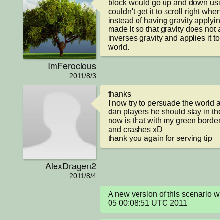
block would go up and down using
couldn't get it to scroll right w
instead of having gravity applyin
made it so that gravity does not a
inverses gravity and applies it to
world.
ImFerocious
2011/8/3
thanks 

I now try to persuade the world 
dan players he should stay in th
now is that with my green border 
and crashes xD

thank you again for serving tip
AlexDragen2
2011/8/4
A new version of this scenario 
05 00:08:51 UTC 2011