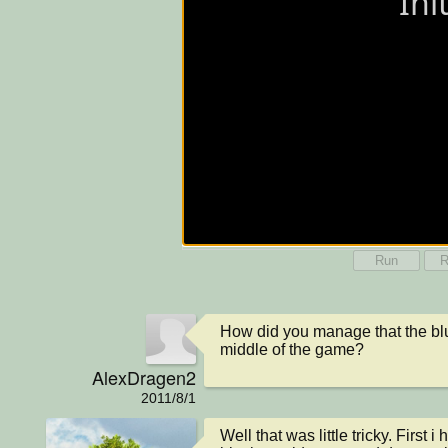
Run
R
How did you manage that the blue
middle of the game?
AlexDragen2
2011/8/1
Well that was little tricky. First i 