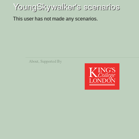
YoungSkywalker's scenarios
This user has not made any scenarios.
About
, Supported By