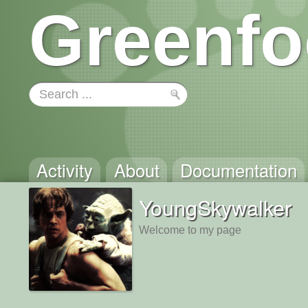
Greenfo
Activity
About
Documentation
YoungSkywalker
Welcome to my page