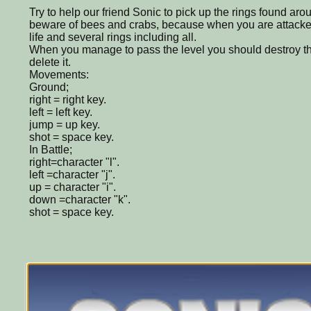
Try to help our friend Sonic to pick up the rings found ar
beware of bees and crabs, because when you are attacke
life and several rings including all.
When you manage to pass the level you should destroy t
delete it.
Movements:
Ground;
right = right key.
left = left key.
jump = up key.
shot = space key.
In Battle;
right=character "l".
left =character "j".
up = character "i".
down =character "k".
shot = space key.