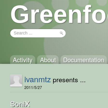
Greenfo
Activity
About
Documentation
ivanmtz
presents ...
2011/5/27
SoniX