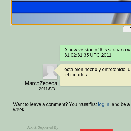
A new version of this scenario 
31 02:31:35 UTC 2011
esta bien hecho y entretenido, un
felicidades
MarcoZepeda
2011/5/31
Want to leave a comment? You must first
log in
, and be a
week.
About
, Supported By