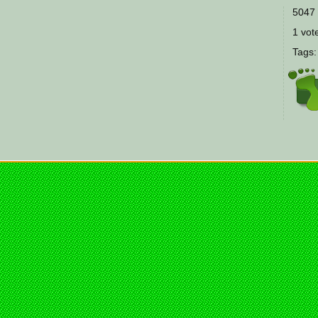
5047 
1 vote
Tags