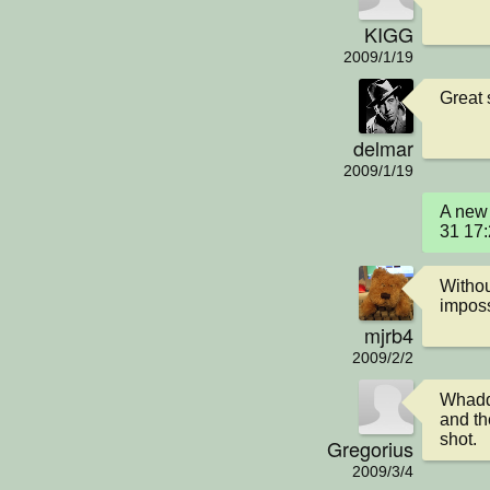
KIGG
2009/1/19
Great 
delmar
2009/1/19
A new 
31 17
Withou
imposs
mjrb4
2009/2/2
Whaddy
and the
shot.
Gregorius
2009/3/4