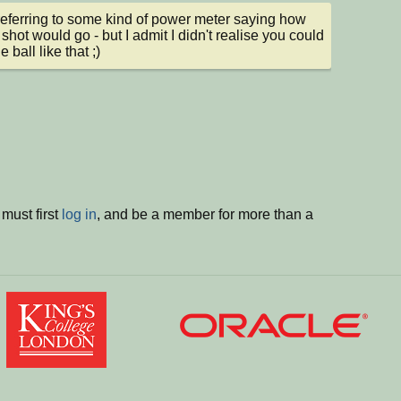
referring to some kind of power meter saying how 
 shot would go - but I admit I didn't realise you could 
e ball like that ;)
must first
log in
, and be a member for more than a