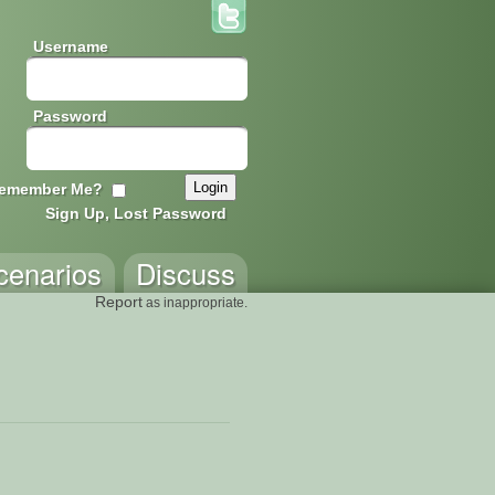
Username
Password
emember Me?
Sign Up, Lost Password
cenarios
Discuss
Report
as inappropriate.