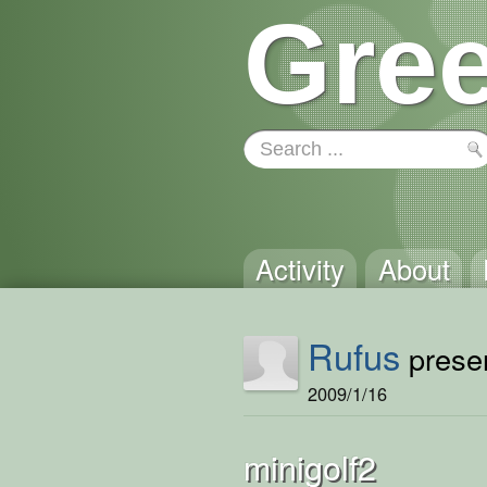
Gree
Activity
About
Rufus
presen
2009/1/16
minigolf2