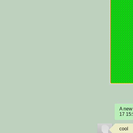
A new 
17 15
cool