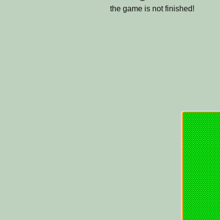
the game is not finished!