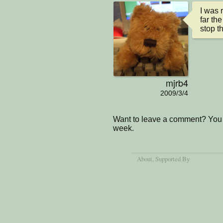
I was 
far the
stop th
mjrb4
2009/3/4
Want to leave a comment? You 
week.
About
, Supported By