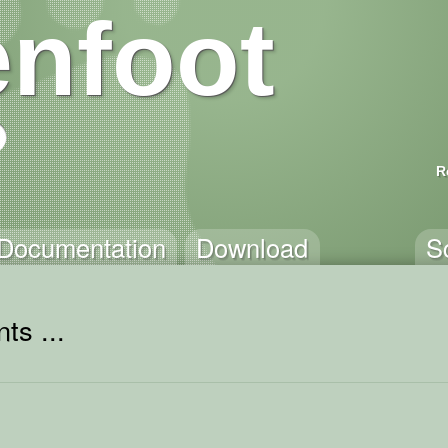
nfoot
R
Documentation
Download
S
ts ...