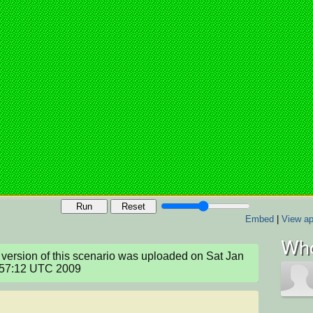
Run
Reset
Embed
|
View ap
Who
version of this scenario was uploaded on Sat Jan 
:57:12 UTC 2009