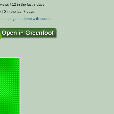
views / 12 in the last 7 days
 | 0 in the last 7 days
:
mouse
game
demo
with-source