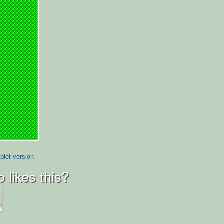
plet version
 likes this?