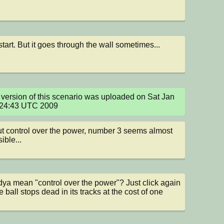
start. But it goes through the wall sometimes...
version of this scenario was uploaded on Sat Jan 
:24:43 UTC 2009
t control over the power, number 3 seems almost 
ible...
a mean "control over the power"? Just click again 
 ball stops dead in its tracks at the cost of one 