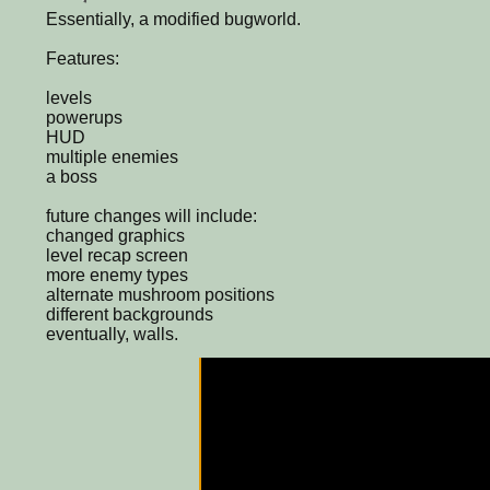
Essentially, a modified bugworld.
Features:
levels
powerups
HUD
multiple enemies
a boss
future changes will include:
changed graphics
level recap screen
more enemy types
alternate mushroom positions
different backgrounds
eventually, walls.