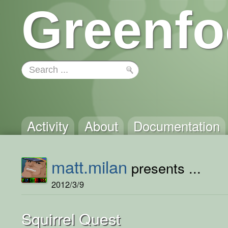
Greenfo
Activity
About
Documentation
matt.milan
presents ...
2012/3/9
Squirrel Quest