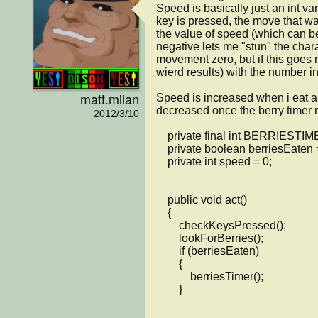
Speed is basically just an int vari
key is pressed, the move that wa
the value of speed (which can be 
negative lets me "stun" the chara
movement zero, but if this goes 
wierd results) with the number in
matt.milan
Speed is increased when i eat a 
decreased once the berry timer ru
2012/3/10
    private final int BERRIESTIMER = 500;

    private boolean berriesEaten = false;

    private int speed = 0;

    public void act()

    {

        checkKeysPressed();

	lookForBerries();

	if (berriesEaten)

	{

	    berriesTimer();

	}
