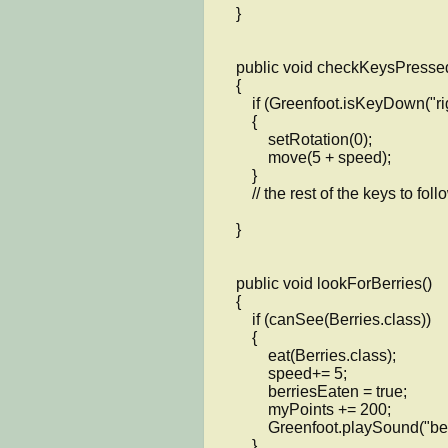
    }

    public void checkKeysPressed()

    {

        if (Greenfoot.isKeyDown("right"))

        {

            setRotation(0);

            move(5 + speed);

        }

	// the rest of the keys to follow

    }

    public void lookForBerries()

    {

        if (canSee(Berries.class))

        {

            eat(Berries.class);

            speed+= 5;

            berriesEaten = true;

            myPoints += 200;

            Greenfoot.playSound("berries.wav");

        }
