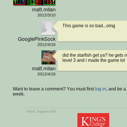
matt.milan
2012/3/10
This game is so bad...omg
GooglePinkSock
2012/4/16
did the starfish get ya? he gets m
level 3 and i made the game lol
matt.milan
2012/4/16
Want to leave a comment? You must first
log in
, and be a
week.
About
, Supported By