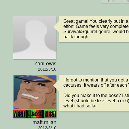
Run
R
Great game! You clearly put in a l
effort. Game feels very complete. 
Survival/Squirrel genre, would be
back though.
ZariLewis
2012/3/10
I forgot to mention that you get a
cactuses. It wears off after each "
Did you make it to the boss? I sti
level (shuold be like level 5 or 6
what i had so far
matt.milan
2012/3/10