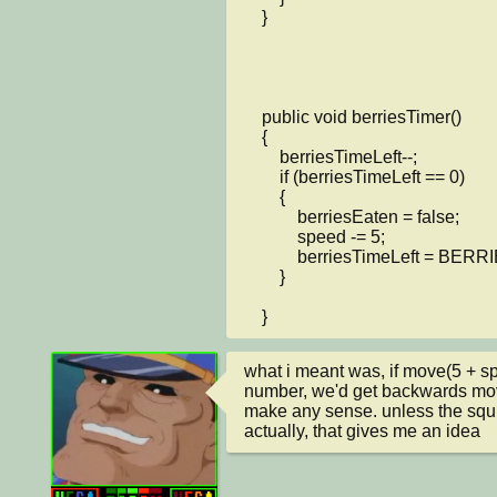
    }

    public void berriesTimer()

    {

        berriesTimeLeft--;

        if (berriesTimeLeft == 0)

        {

            berriesEaten = false;

            speed -= 5;

            berriesTimeLeft = BERRIESTIMER;

        }

    }
what i meant was, if move(5 + sp
number, we'd get backwards mo
make any sense. unless the squi
actually, that gives me an idea