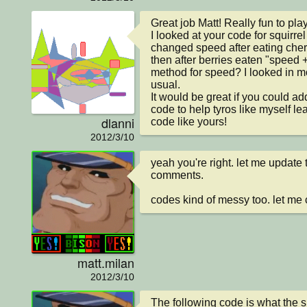
Great job Matt! Really fun to play.
I looked at your code for squirrel
changed speed after eating cherr
then after berries eaten "speed +
method for speed? I looked in mo
usual.

It would be great if you could a
code to help tyros like myself lea
dlanni
code like yours!
2012/3/10
yeah you're right. let me update
comments.

codes kind of messy too. let me 
matt.milan
2012/3/10
The following code is what the s