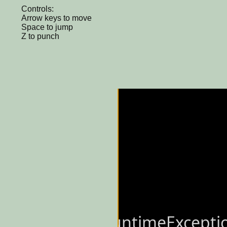
Controls:
Arrow keys to move
Space to jump
Z to punch