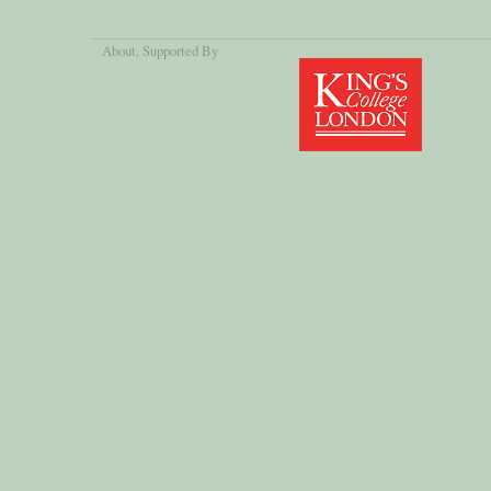
About
, Supported By