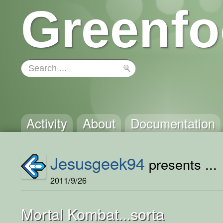
Greenfo
Activity
About
Documentation
Jesusgeek94
presents ...
2011/9/26
Mortal Kombat...sorta