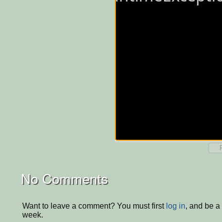
No Comments
Want to leave a comment? You must first
log in
, and be a
week.