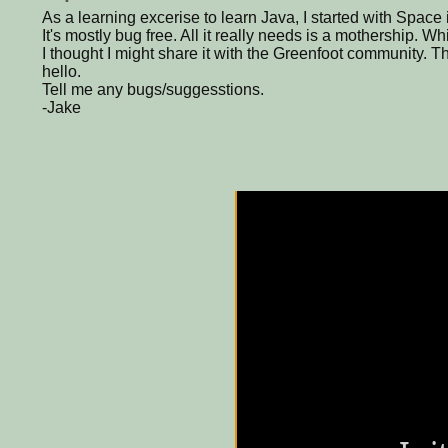
As a learning excerise to learn Java, I started with Space
It's mostly bug free. All it really needs is a mothership. W
I thought I might share it with the Greenfoot community. T
hello.
Tell me any bugs/suggesstions.
-Jake