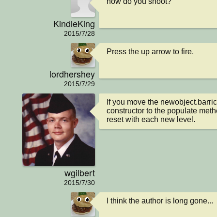
how do you shoot?
KindleKing
2015/7/28
Press the up arrow to fire.
lordhershey
2015/7/29
If you move the newobject.barric
constructor to the populate metho
reset with each new level.
wgilbert
2015/7/30
I think the author is long gone...