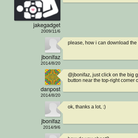
jakegadget
2009/11/6
please, how i can download the
jbonifaz
2014/8/20
@jbonifaz, just click on the big 
button near the top-right corner
danpost
2014/8/20
ok, thanks a lot, :)
jbonifaz
2014/9/6