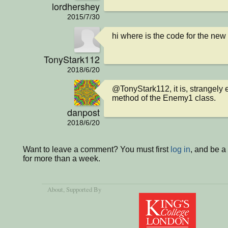
lordhershey
2015/7/30
hi where is the code for the ne
TonyStark112
2018/6/20
@TonyStark112, it is, strangely e
method of the Enemy1 class.
danpost
2018/6/20
Want to leave a comment? You must first
log in
, and be 
for more than a week.
About
, Supported By