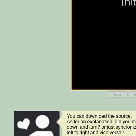
Run
R
You can download the source.

As for an explanation, did you 
down and turn? or just syncroniz
left to right and vice versa?