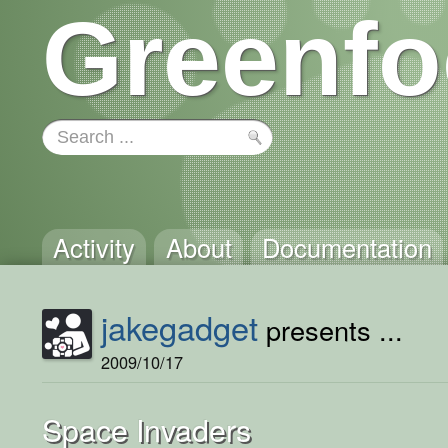
Greenfo
Activity
About
Documentation
jakegadget
presents ...
2009/10/17
Space Invaders