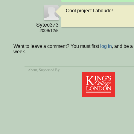
Cool project Labdude!
Sytec373
2009/12/5
Want to leave a comment? You must first
log in
, and be a
week.
About
, Supported By