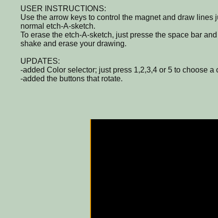
USER INSTRUCTIONS:
Use the arrow keys to control the magnet and draw lines ju
normal etch-A-sketch.
To erase the etch-A-sketch, just presse the space bar and 
shake and erase your drawing.
UPDATES:
-added Color selector; just press 1,2,3,4 or 5 to choose a 
-added the buttons that rotate.