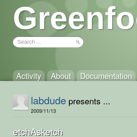
Greenfo
Activity
About
Documentation
labdude
presents ...
2009/11/13
etchAsketch