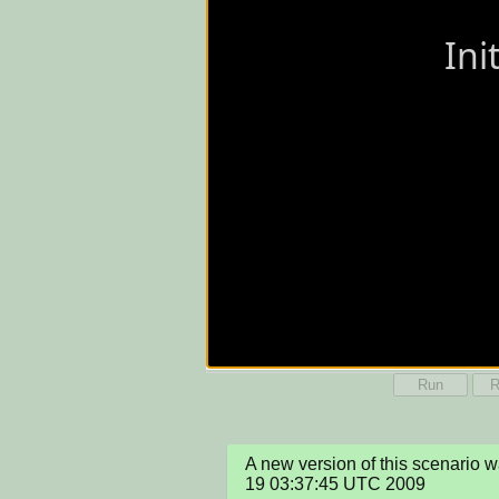
Run
R
A new version of this scenario 
19 03:37:45 UTC 2009