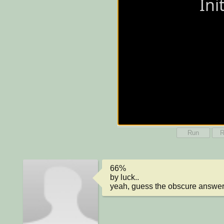
Run
R
66%

by luck..

yeah, guess the obscure answer