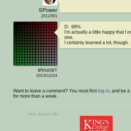
SPower
2012/8/1
D:  69%

I'm actually a little happy that I 
one.

I certainly learned a lot, though.
shrucis1
2013/12/24
Want to leave a comment? You must first
log in
, and be 
for more than a week.
About
, Supported By