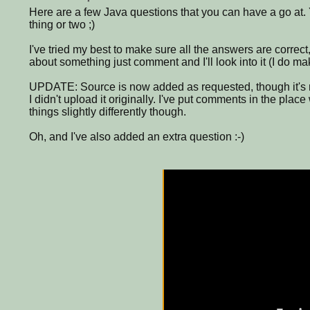
Here are a few Java questions that you can have a go at.
thing or two ;)
I've tried my best to make sure all the answers are correct,
about something just comment and I'll look into it (I do m
UPDATE: Source is now added as requested, though it's no
I didn't upload it originally. I've put comments in the plac
things slightly differently though.
Oh, and I've also added an extra question :-)