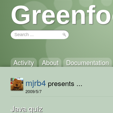
Greenfo
Activity
About
Documentation
mjrb4
presents ...
2009/5/7
Java quiz