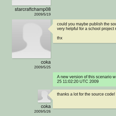
starcraftchamp08
2009/5/19
could you maybe publish the sou
very helpful for a school project r
thx
coka
2009/5/25
A new version of this scenario
25 11:02:20 UTC 2009
thanks a lot for the source code!
coka
2009/5/26