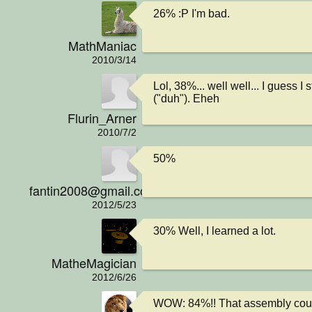
26% :P I'm bad.
MathManiac
2010/3/14
Lol, 38%... well well... I guess I st
("duh"). Eheh
Flurin_Arner
2010/7/2
50%
fantin2008@gmail.com
2012/5/23
30% Well, I learned a lot.
MatheMagician
2012/6/26
WOW: 84%!! That assembly cour