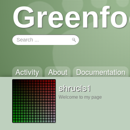
Greenfo
Activity
About
Documentation
shrucis1
Welcome to my page