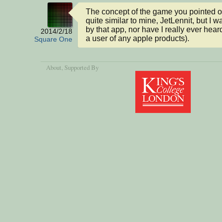
The concept of the game you pointed o
quite similar to mine, JetLennit, but I wa
by that app, nor have I really ever heard o
2014/2/18
a user of any apple products).
Square One
About
, Supported By