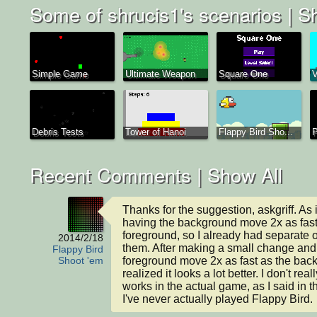
Some of shrucis1's scenarios |
Sh
Simple Game
Ultimate Weapon
Square One
V
Debris Tests
Tower of Hanoi
Flappy Bird Sho...
P
Recent Comments |
Show All
Thanks for the suggestion, askgriff. As i
having the background move 2x as fast 
foreground, so I already had separate ob
2014/2/18
them. After making a small change and 
Flappy Bird
foreground move 2x as fast as the backg
Shoot 'em
realized it looks a lot better. I don't rea
works in the actual game, as I said in th
I've never actually played Flappy Bird.