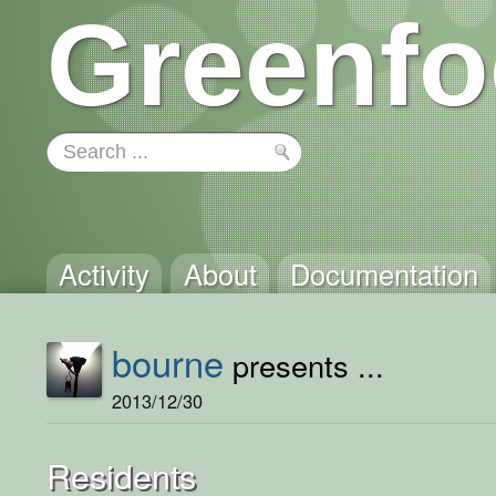
Greenfo
Activity
About
Documentation
bourne
presents ...
2013/12/30
Residents