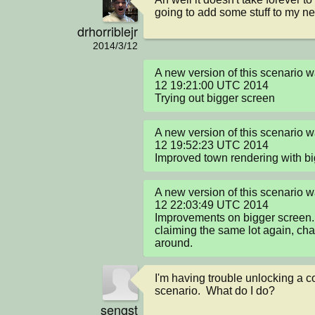
going to add some stuff to my n
drhorriblejr
2014/3/12
A new version of this scenario
12 19:21:00 UTC 2014

Trying out bigger screen
A new version of this scenario
12 19:52:23 UTC 2014

Improved town rendering with b
A new version of this scenario
12 22:03:49 UTC 2014

Improvements on bigger screen. B
claiming the same lot again, cha
around.
I'm having trouble unlocking a cod
scenario.  What do I do?
sengst