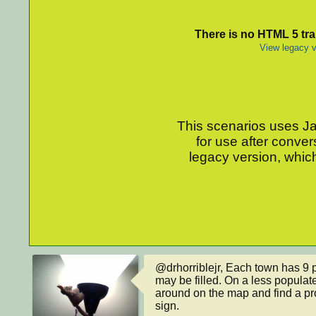
There is no HTML 5 tran
View legacy v
This scenarios uses Jav
for use after conver
legacy version, which
@drhorriblejr, Each town has 9 p
may be filled. On a less populate
around on the map and find a pro
sign.