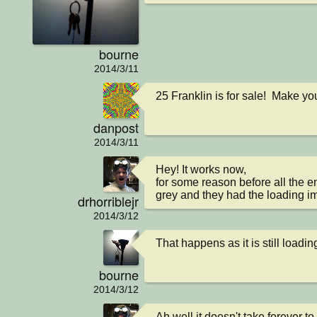
bourne
2014/3/11
25 Franklin is for sale!  Make yo
danpost
2014/3/11
Hey! It works now,

for some reason before all the em
grey and they had the loading i
drhorriblejr
2014/3/12
That happens as it is still loadi
bourne
2014/3/12
Ah well it doesn't take forever to