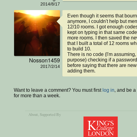
2014/8/17
Even though it seems that bourne
anymore, I couldn't help but ment
12/10 rooms. I got enough codes 
kept on typing in that same code 
more rooms. I then saved the new 
that I built a total of 12 rooms w
to build 10.

There is no code (I'm assuming, u
Nosson1459
purpose) checking if a password
before saying that there are new
2017/2/14
adding them.
Want to leave a comment? You must first
log in
, and be 
for more than a week.
About
, Supported By