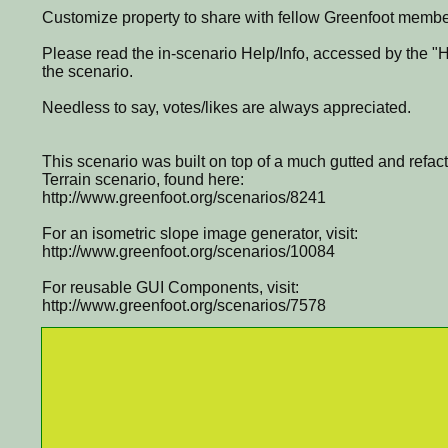
Customize property to share with fellow Greenfoot membe
Please read the in-scenario Help/Info, accessed by the "He
the scenario.
Needless to say, votes/likes are always appreciated.
This scenario was built on top of a much gutted and refac
Terrain scenario, found here:
http://www.greenfoot.org/scenarios/8241
For an isometric slope image generator, visit:
http://www.greenfoot.org/scenarios/10084
For reusable GUI Components, visit:
http://www.greenfoot.org/scenarios/7578