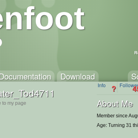
nfoot
R
Documentation
Download
S
Info
Followe
?
4
ater_Tod4711
About Me
 to my page
Member since Augu
Age: Turning 31 th