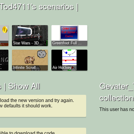
od4711's scenarios |
...
Star Wars - 3D ...
Greenfoot Full ...
.
Infinite Scroll...
Air Hockey
 |
Show All
Gevater_
collectio
oad the new version and try again.

 defaults it should work.
This user has no
ible to download the code.
