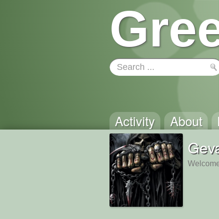
Gree
Activity
About
Gev
Welcome