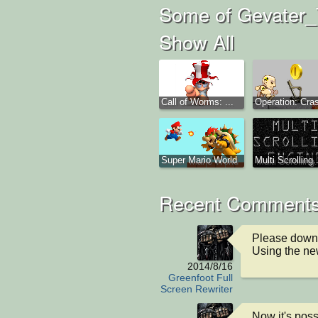
Some of Gevater_T
Show All
Call of Worms: ...
Operation: Cras
Super Mario World
Multi Scrolling..
Recent Comments
Please downl
Using the new
2014/8/16
Greenfoot Full
Screen Rewriter
Now it's poss