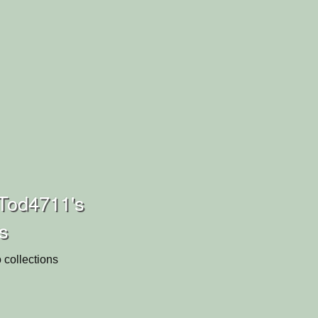
Tod4711's
ns
 collections