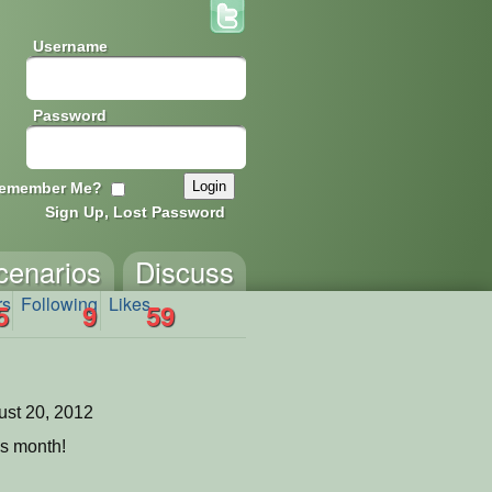
Username
Password
emember Me?
Sign Up, Lost Password
cenarios
Discuss
rs
Following
Likes
5
9
59
st 20, 2012
is month!