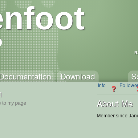
nfoot
R
Documentation
Download
S
Info
Followe
?
n
About Me
 to my page
Member since Janu