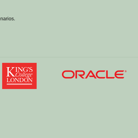
narios.