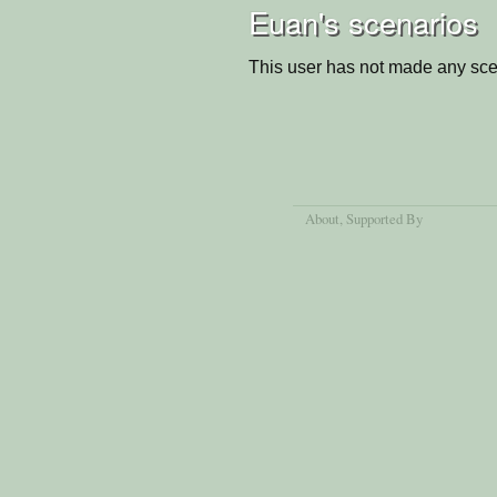
Euan's scenarios
This user has not made any sce
About
, Supported By