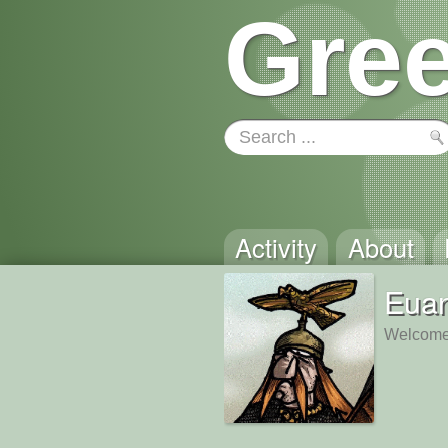
Gree
Activity
About
Eua
Welcome