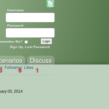
Username
Password
emember Me?
Sign Up, Lost Password
cenarios
Discuss
rs
Following
Likes
3
6
1
ary 05, 2014