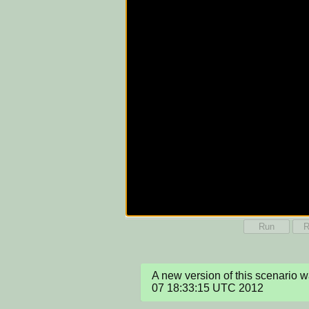
Run
R
A new version of this scenario 
07 18:33:15 UTC 2012