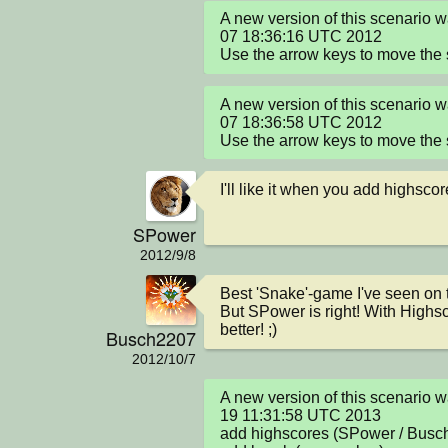
A new version of this scenario 
07 18:36:16 UTC 2012

Use the arrow keys to move the
A new version of this scenario 
07 18:36:58 UTC 2012

Use the arrow keys to move the
I'll like it when you add highsco
SPower
2012/9/8
Best 'Snake'-game I've seen on th
But SPower is right! With Highsc
better! ;)
Busch2207
2012/10/7
A new version of this scenario 
19 11:31:58 UTC 2013

add highscores (SPower / Busch2