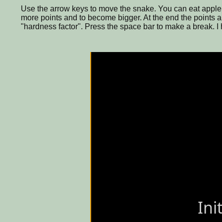
Use the arrow keys to move the snake. You can eat apple (
more points and to become bigger. At the end the points ar
"hardness factor". Press the space bar to make a break. I h