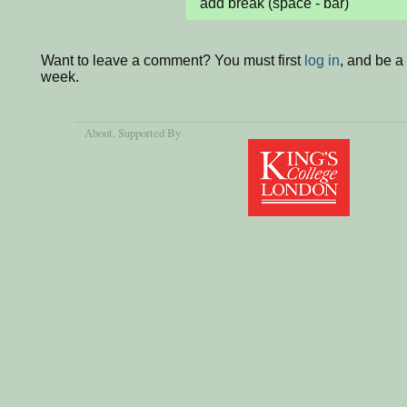
add break (space - bar)
Want to leave a comment? You must first
log in
, and be a
week.
About
, Supported By