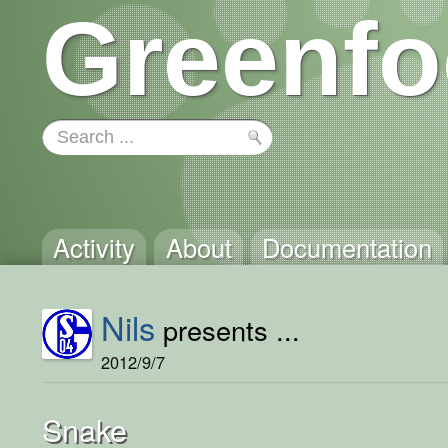
Greenfo
Activity
About
Documentation
Nils
presents ...
2012/9/7
Snake