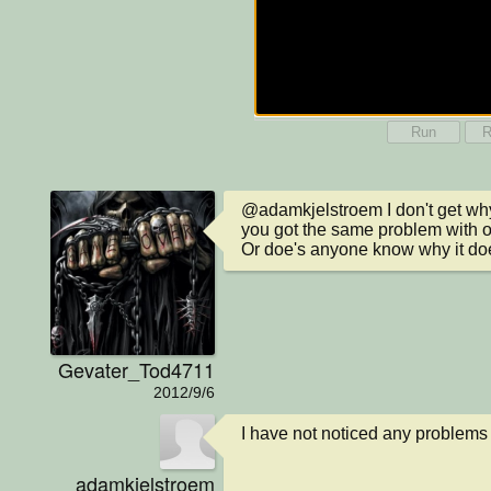
Run
R
@adamkjelstroem I don't get why 
you got the same problem with o
Or doe's anyone know why it do
Gevater_Tod4711
2012/9/6
I have not noticed any problems 
adamkjelstroem