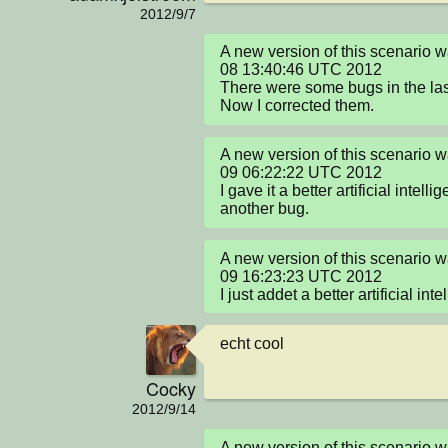
2012/9/7
A new version of this scenario 
08 13:40:46 UTC 2012

There were some bugs in the last
Now I corrected them.
A new version of this scenario 
09 06:22:22 UTC 2012

I gave it a better artificial intell
another bug.
A new version of this scenario 
09 16:23:23 UTC 2012

I just addet a better artificial int
echt cool
Cocky
2012/9/14
A new version of this scenario 