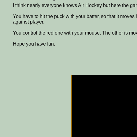
I think nearly everyone knows Air Hockey but here the ga
You have to hit the puck with your batter, so that it moves 
against player.
You control the red one with your mouse. The other is mo
Hope you have fun.