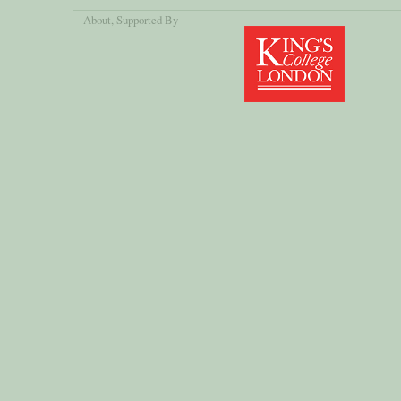
About
, Supported By