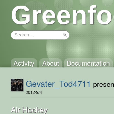
Greenfo
Activity
About
Documentation
Gevater_Tod4711
present
2012/9/4
Air Hockey