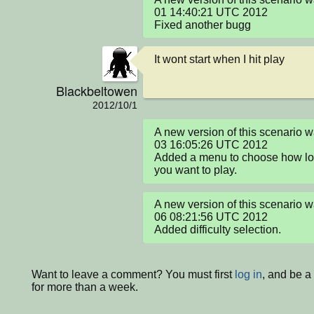
01 14:40:21 UTC 2012

Fixed another bugg
It wont start when I hit play
Blackbeltowen
2012/10/1
A new version of this scenario 
03 16:05:26 UTC 2012

Added a menu to choose how lon
you want to play.
A new version of this scenario 
06 08:21:56 UTC 2012

Added difficulty selection.
Want to leave a comment? You must first
log in
, and be 
for more than a week.