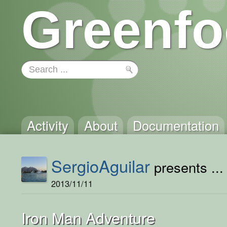
Greenfo
Activity
About
Documentation
SergioAguilar
presents ...
2013/11/11
Iron Man Adventure