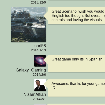
2013/12/9
Great Scenario, wish you would t
English too though. But overall, 
controls and loving the visuals. 
chrl98
2014/1/13
Great game only its in Spanish.
Galaxy_Gaming
2014/2/6
Awesome, thanks for your game 
:D
NizamAlfian
2014/3/1