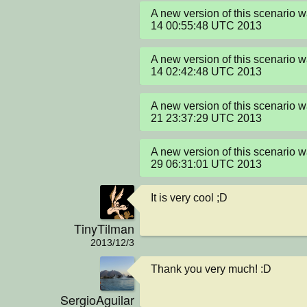
A new version of this scenario 
14 00:55:48 UTC 2013
A new version of this scenario 
14 02:42:48 UTC 2013
A new version of this scenario 
21 23:37:29 UTC 2013
A new version of this scenario 
29 06:31:01 UTC 2013
It is very cool ;D
TinyTilman
2013/12/3
Thank you very much! :D
SergioAguilar