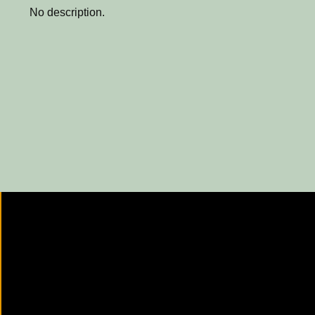
No description.