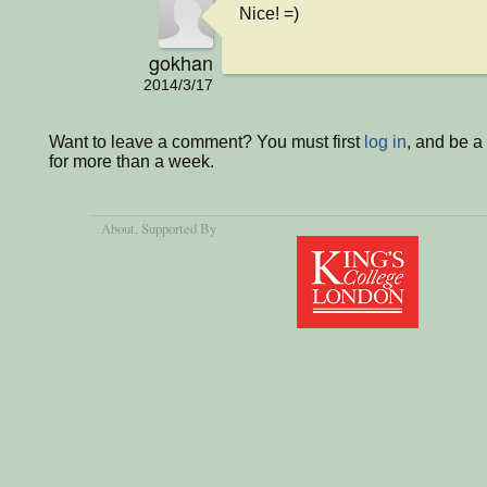
Nice! =)
gokhan
2014/3/17
Want to leave a comment? You must first
log in
, and be 
for more than a week.
About
, Supported By