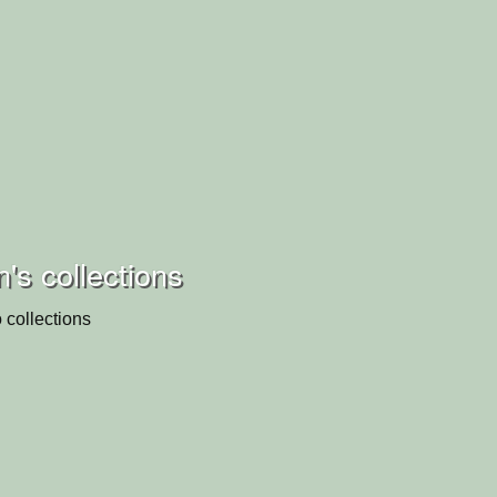
's collections
 collections