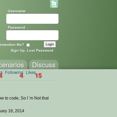
Username
Password
emember Me?
Sign Up, Lost Password
cenarios
Discuss
rs
Following
Likes
4
4
15
ow to code, So I 'm Not that
ary 18, 2014