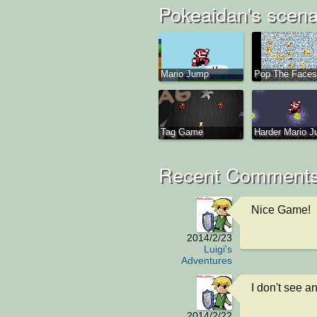
Pokeaidan's scena
Mario Jump
Pop The Faces
Tag Game
Harder Mario 
Recent Comments
Nice Game!
2014/2/23
Luigi's
Adventures
I don't see a
2014/2/22