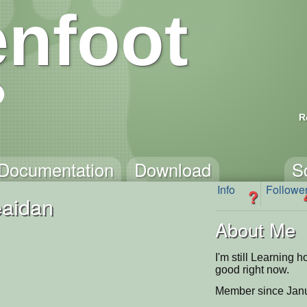
nfoot
R
Documentation
Download
S
Info
Followe
?
aidan
About Me
I'm still Learning h
good right now.
Member since Janu