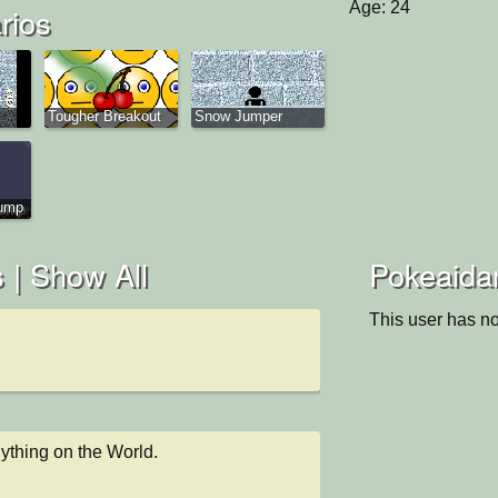
Age: 24
rios
Tougher Breakout
Snow Jumper
Jump
 |
Show All
Pokeaidan
This user has no
nything on the World.