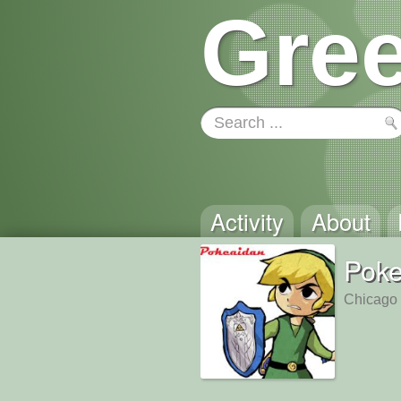
Gree
Activity
About
Poke
Chicago